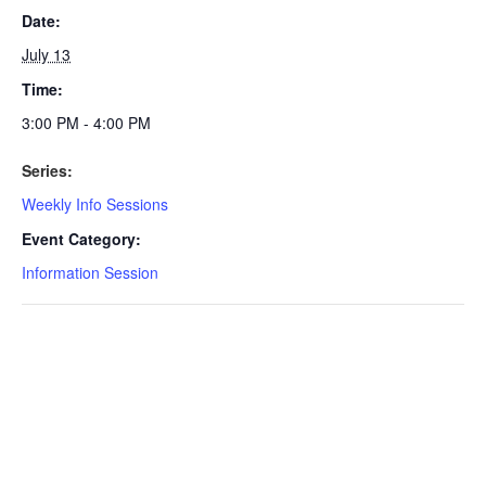
Date:
July 13
Time:
3:00 PM - 4:00 PM
Series:
Weekly Info Sessions
Event Category:
Information Session