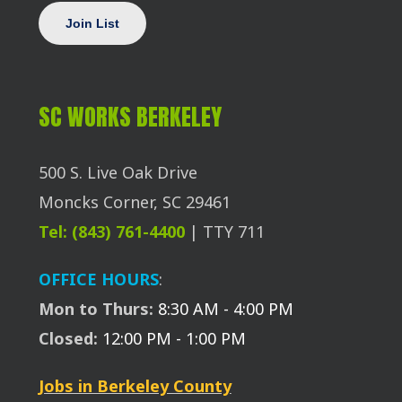
SC WORKS BERKELEY
500 S. Live Oak Drive
Moncks Corner, SC 29461
Tel: (843) 761-4400
| TTY 711
OFFICE HOURS
:
Mon to Thurs:
8:30 AM - 4:00 PM
Closed:
12:00 PM - 1:00 PM
Jobs in Berkeley County