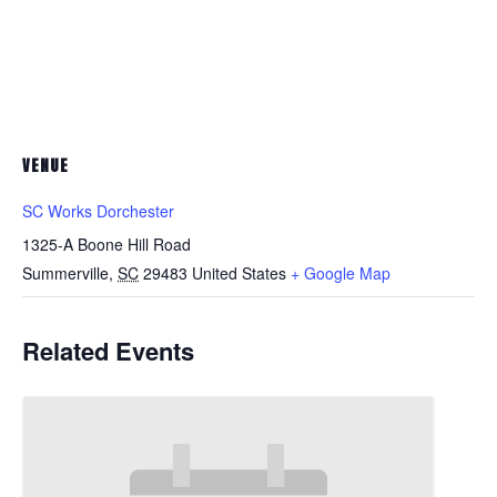
VENUE
SC Works Dorchester
1325-A Boone Hill Road
Summerville
,
SC
29483
United States
+ Google Map
Related Events