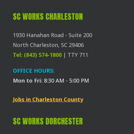
SC WORKS CHARLESTON
1930 Hanahan Road - Suite 200
North Charleston, SC 29406
Tel: (843) 574-1800
| TTY 711
OFFICE HOURS:
Mon to Fri:
8:30 AM - 5:00 PM
Jobs in Charleston County
SC WORKS DORCHESTER