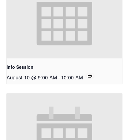
Info Session
August 10 @ 9:00 AM
-
10:00 AM