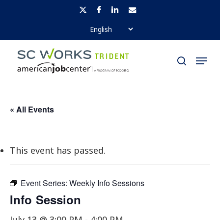
Skip
x-
facebook
linkedin
email
to
twitter
Close
main
Menu
Menu
content
search
« All Events
This event has passed.
Event Series:
Weekly Info Sessions
Info Session
July 13 @ 3:00 PM
-
4:00 PM