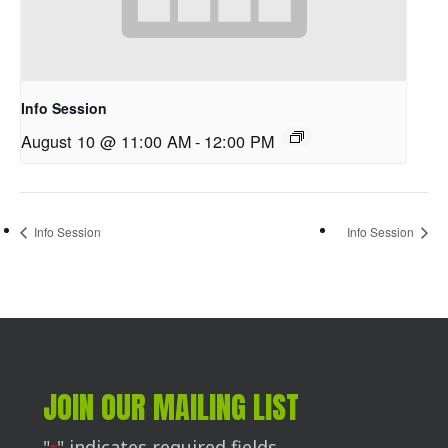
Info Session
August 10 @ 11:00 AM
-
12:00 PM
Info Session
Info Session
JOIN OUR MAILING LIST
"
" indicates required fields