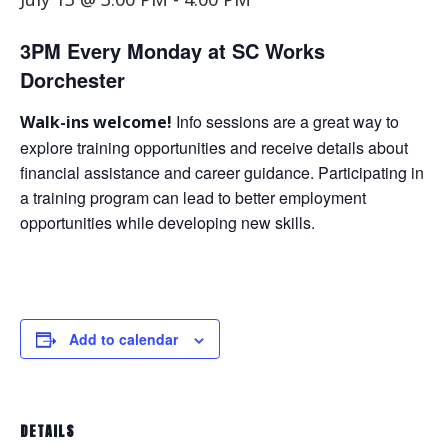
3PM Every Monday at SC Works
Dorchester
Info sessions are a great way to
Walk-ins welcome!
explore training opportunities and receive details about
financial assistance and career guidance. Participating in
a training program can lead to better employment
opportunities while developing new skills.
Add to calendar
DETAILS