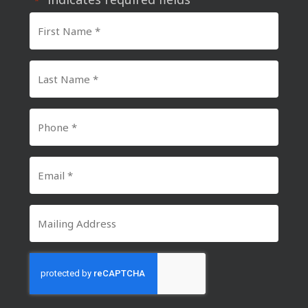
*
First
Name
*
Last
Name
*
Phone
Number
*
Email
*
Mailing
Address
CAPTCHA