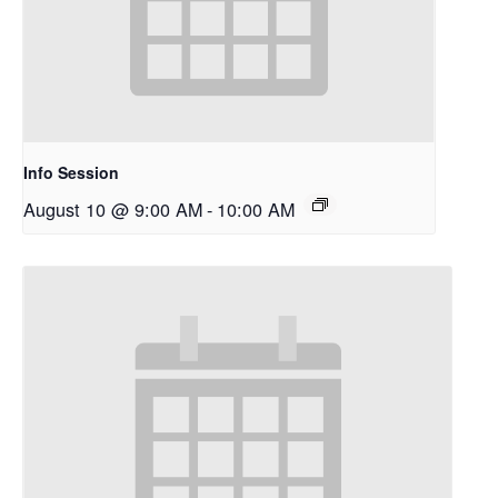
Info Session
August 10 @ 9:00 AM
-
10:00 AM