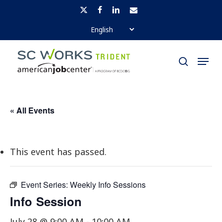
Skip
x-
facebook
linkedin
email
to
twitter
Close
main
Menu
Menu
content
search
« All Events
This event has passed.
Event Series:
Weekly Info Sessions
Info Session
July 28 @ 9:00 AM
-
10:00 AM