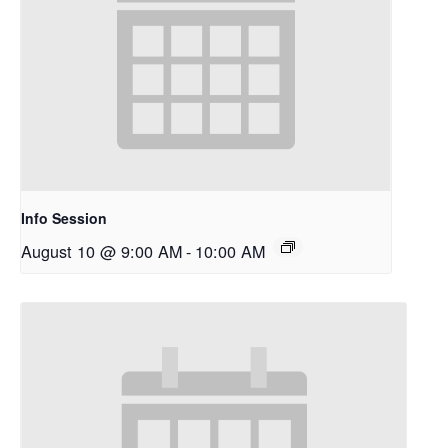
Info Session
August 10 @ 9:00 AM
-
10:00 AM