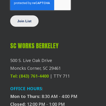
SC WORKS BERKELEY
500 S. Live Oak Drive
Moncks Corner, SC 29461
Tel: (843) 761-4400
| TTY 711
OFFICE HOURS
:
Mon to Thurs:
8:30 AM - 4:00 PM
Closed:
12:00 PM - 1:00 PM