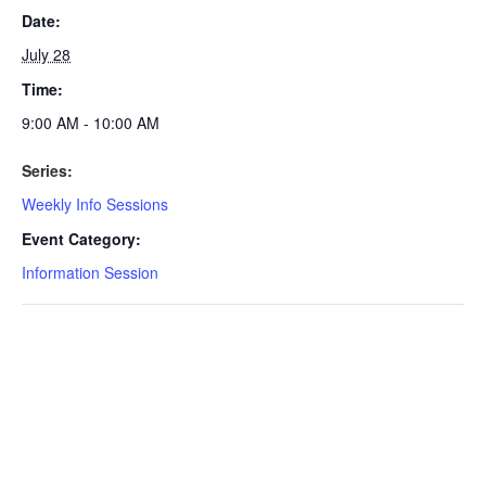
Date:
July 28
Time:
9:00 AM - 10:00 AM
Series:
Weekly Info Sessions
Event Category:
Information Session