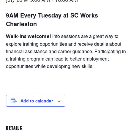
9AM Every Tuesday at SC Works
Charleston
Info sessions are a great way to
Walk-ins welcome!
explore training opportunities and receive details about
financial assistance and career guidance. Participating in
a training program can lead to better employment
opportunities while developing new skills.
Add to calendar
DETAILS