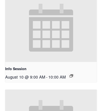
Info Session
August 10 @ 9:00 AM
-
10:00 AM