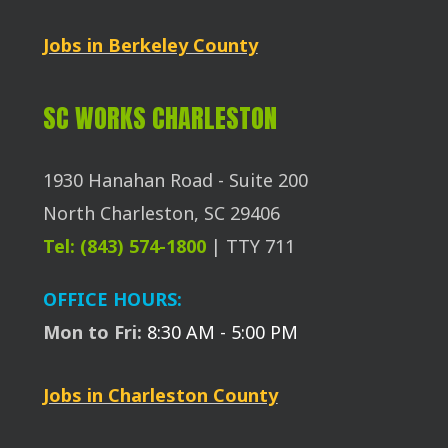
Jobs in Berkeley County
SC WORKS CHARLESTON
1930 Hanahan Road - Suite 200
North Charleston, SC 29406
Tel: (843) 574-1800
| TTY 711
OFFICE HOURS:
Mon to Fri:
8:30 AM - 5:00 PM
Jobs in Charleston County