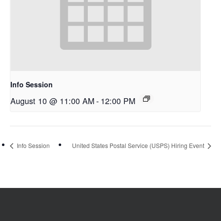
Info Session
August 10 @ 11:00 AM
-
12:00 PM
Info Session
United States Postal Service (USPS) Hiring Event