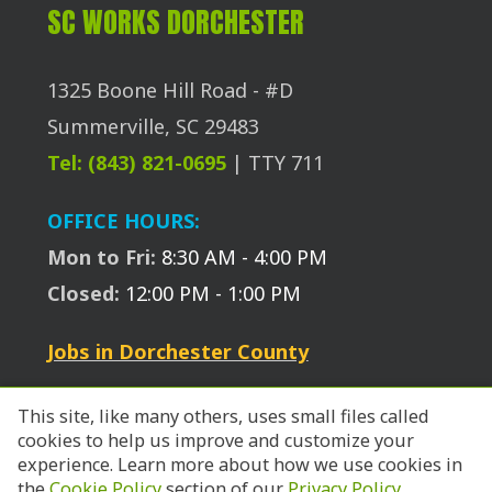
SC WORKS DORCHESTER
1325 Boone Hill Road - #D
Summerville, SC 29483
Tel: (843) 821-0695
| TTY 711
OFFICE HOURS:
Mon to Fri:
8:30 AM - 4:00 PM
Closed:
12:00 PM - 1:00 PM
Jobs in Dorchester County
This site, like many others, uses small files called
cookies to help us improve and customize your
experience. Learn more about how we use cookies in
the
Cookie Policy
section of our
Privacy Policy
.
© 2026 SC Works Trident.