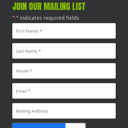
JOIN OUR MAILING LIST
"
" indicates required fields
*
First
Name
*
Last
Name
*
Phone
Number
*
Email
*
Mailing
Address
CAPTCHA