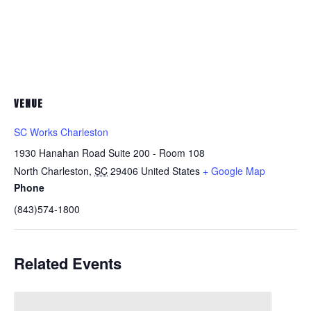
VENUE
SC Works Charleston
1930 Hanahan Road Suite 200 - Room 108
North Charleston
,
SC
29406
United States
+ Google Map
Phone
(843)574-1800
Related Events