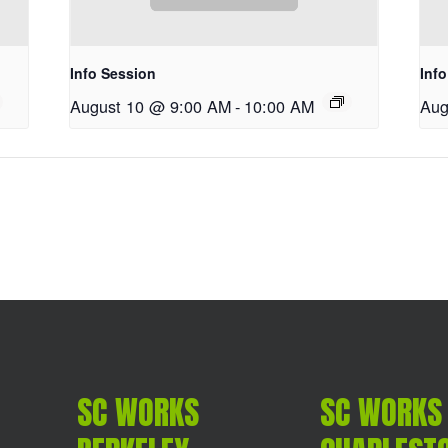
Info Session
Inf
August 10 @ 9:00 AM
-
10:00 AM
Aug
SC WORKS
SC WORKS