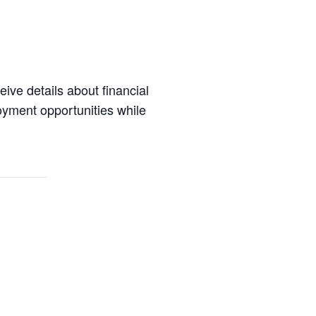
eive details about financial
oyment opportunities while