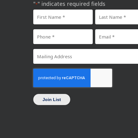
"
" indicates required fields
*
First
Last
Name
Name
Phone
Email
*
*
Number
*
Mailing
*
Address
CAPTCHA