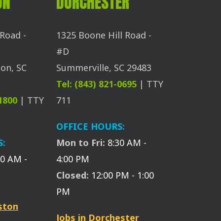
ON
DORCHESTER
Road -
1325 Boone Hill Road -
#D
on, SC
Summerville, SC 29483
Tel: (843) 821-0695
| TTY
-1800
| TTY
711
OFFICE HOURS:
S:
Mon to Fri:
8:30 AM -
30 AM -
4:00 PM
Closed:
12:00 PM - 1:00
PM
eston
Jobs in Dorchester