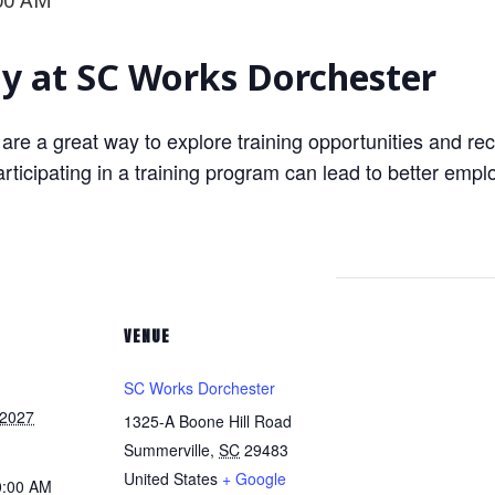
00 AM
 at SC Works Dorchester
 are a great way to explore training opportunities and rec
ticipating in a training program can lead to better empl
VENUE
SC Works Dorchester
 2027
1325-A Boone Hill Road
Summerville
,
SC
29483
United States
+ Google
0:00 AM