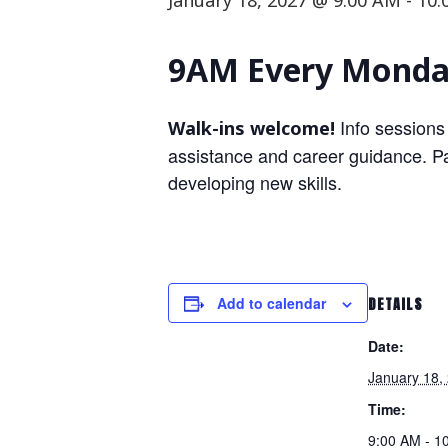
January 18, 2027 @ 9:00 AM
-
10:
9AM Every Monday
Info sessions
Walk-ins welcome!
assistance and career guidance. Par
developing new skills.
Add to calendar
DETAILS
Date:
January 18,
Time:
9:00 AM - 1