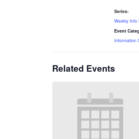
Series:
Weekly Info
Event Cate
Information 
Related Events