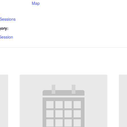
Map
 Sessions
gory:
Session