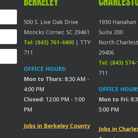
BERKELEY
CHARLEST
500 S. Live Oak Drive
1930 Hanahan 
Moncks Corner, SC 29461
Suite 200
Tel: (843) 761-4400
| TTY
North Charlest
711
29406
Tel: (843) 574
OFFICE HOURS
:
711
Mon to Thurs:
8:30 AM -
4:00 PM
OFFICE HOUR
Closed:
12:00 PM - 1:00
Mon to Fri:
8:
PM
5:00 PM
Jobs in Berkeley County
Jobs in Charl