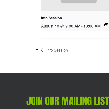
Info Session
August 10 @ 9:00 AM
-
10:00 AM
Info Session
JOIN OUR MAILING LIST