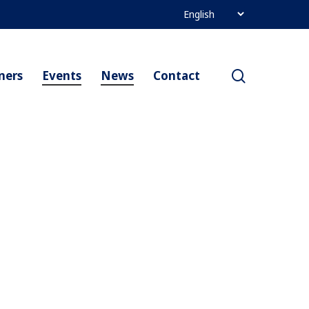
search
ners
Events
News
Contact