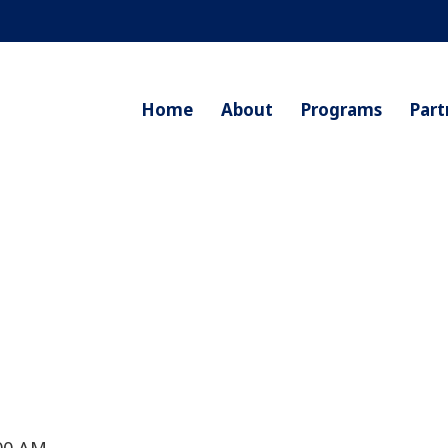
Home
About
Programs
Part