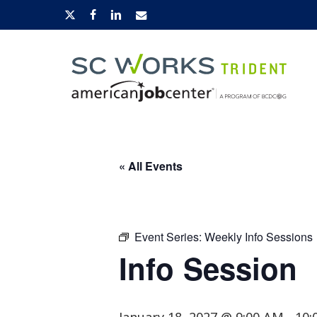
Skip
x-
facebook
linkedin
email
to
twitter
main
content
Hit enter to search or ESC to close
« All Events
Event Series:
Weekly Info Sessions
Info Session