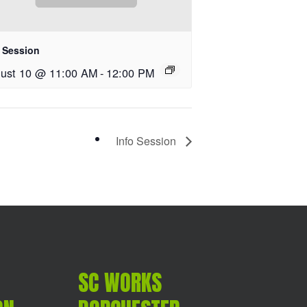
o Session
ust 10 @ 11:00 AM
-
12:00 PM
Info Session
SC WORKS