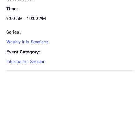
Time:
9:00 AM - 10:00 AM
Series:
Weekly Info Sessions
Event Category:
Information Session