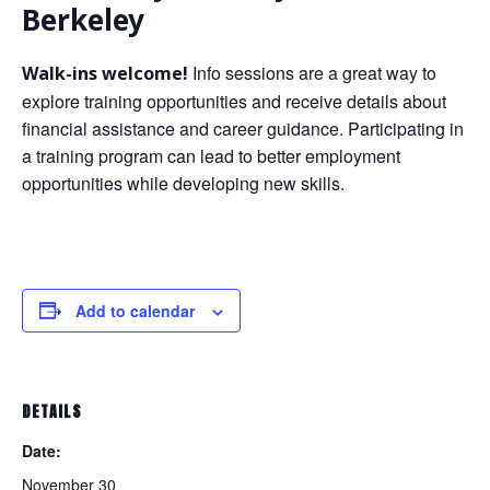
Berkeley
Info sessions are a great way to
Walk-ins welcome!
explore training opportunities and receive details about
financial assistance and career guidance. Participating in
a training program can lead to better employment
opportunities while developing new skills.
Add to calendar
DETAILS
Date:
November 30