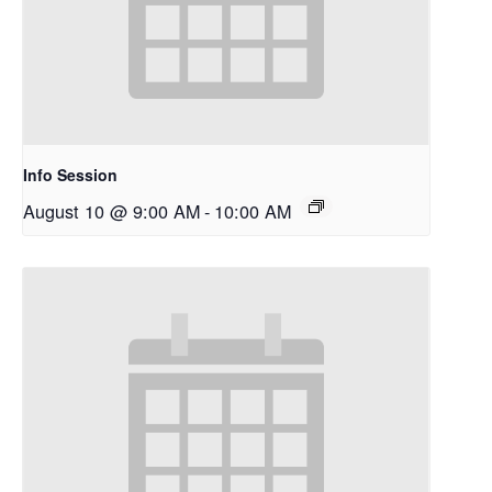
Info Session
August 10 @ 9:00 AM
-
10:00 AM