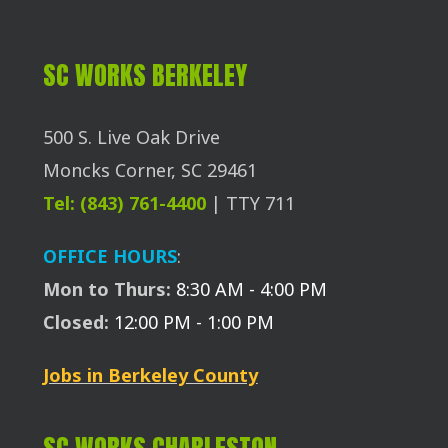
SC WORKS BERKELEY
500 S. Live Oak Drive
Moncks Corner, SC 29461
Tel: (843) 761-4400
| TTY 711
OFFICE HOURS
:
Mon to Thurs:
8:30 AM - 4:00 PM
Closed:
12:00 PM - 1:00 PM
Jobs in Berkeley County
SC WORKS CHARLESTON