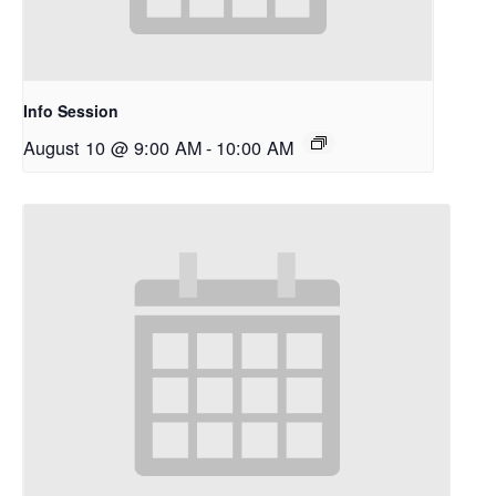
Info Session
August 10 @ 9:00 AM
-
10:00 AM