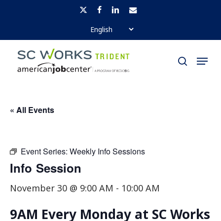
Skip
x-
facebook
linkedin
email
to
twitter
Close
main
Menu
Menu
content
search
« All Events
Event Series:
Weekly Info Sessions
Info Session
November 30 @ 9:00 AM
-
10:00 AM
9AM Every Monday at SC Works