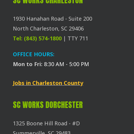
1930 Hanahan Road - Suite 200
North Charleston, SC 29406
Tel: (843) 574-1800
| TTY 711
OFFICE HOURS:
Mon to Fri:
8:30 AM - 5:00 PM
Jobs in Charleston County
SC WORKS DORCHESTER
1325 Boone Hill Road - #D
Summerville, SC 29483