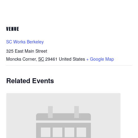
VENUE
SC Works Berkeley
325 East Main Street
Moncks Corner
,
SC
29461
United States
+ Google Map
Related Events