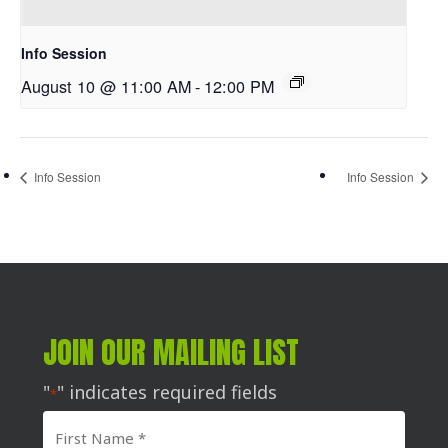
Info Session
August 10 @ 11:00 AM
-
12:00 PM
Info Session
Info Session
JOIN OUR MAILING LIST
"
" indicates required fields
*
First