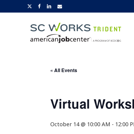
Skip
x-
facebook
linkedin
email
to
twitter
main
content
Hit enter to search or ESC to close
« All Events
Virtual Works
October 14 @ 10:00 AM
-
12:00 