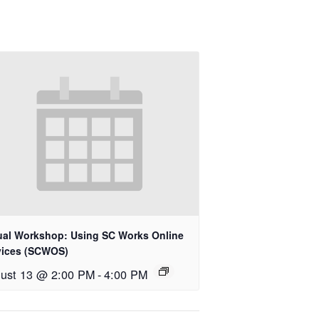
tual Workshop: Using SC Works Online
vices (SCWOS)
ust 13 @ 2:00 PM
-
4:00 PM