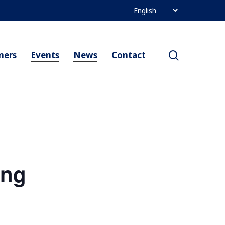
search
ners
Events
News
Contact
ing