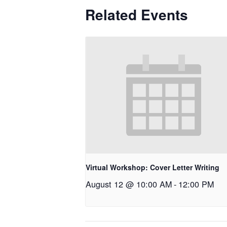
Related Events
Virtual Workshop: Cover Letter Writing
August 12 @ 10:00 AM
-
12:00 PM