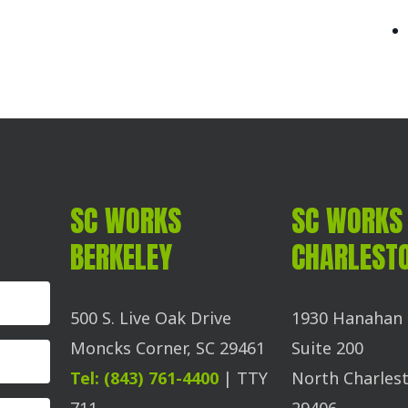
SC WORKS
SC WORKS
BERKELEY
CHARLEST
500 S. Live Oak Drive
1930 Hanahan 
Moncks Corner, SC 29461
Suite 200
Tel: (843) 761-4400
| TTY
North Charlest