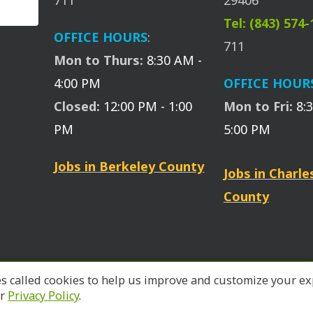
711
29406
Tel: (843) 574
OFFICE HOURS
:
711
Mon to Thurs:
8:30 AM -
4:00 PM
OFFICE HOUR
Closed:
12:00 PM - 1:00
Mon to Fri:
8:
PM
5:00 PM
Jobs in Berkeley County
Jobs in Charl
County
files called cookies to help us improve and customize your
ur
Privacy Policy
.