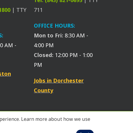
Tel: (843) 821-0695
| TTY
-1800
| TTY
711
OFFICE HOURS:
S:
Mon to Fri:
8:30 AM -
30 AM -
4:00 PM
Closed:
12:00 PM - 1:00
PM
eston
Jobs in Dorchester
County
 experience. Learn more about how we use