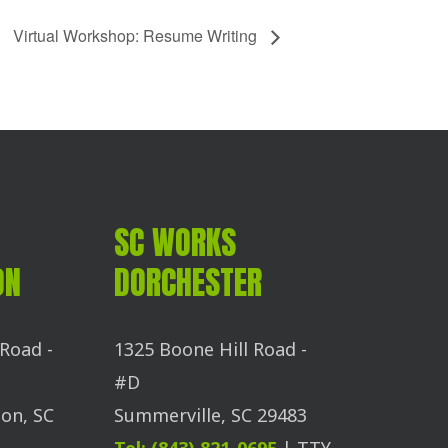
Virtual Workshop: Resume Writing
SC WORKS
ON
DORCHESTER
Road -
1325 Boone Hill Road -
#D
on, SC
Summerville, SC 29483