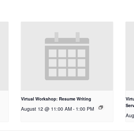
Virtual Workshop: Resume Writing
Vir
Ser
August 12 @ 11:00 AM
-
1:00 PM
Aug