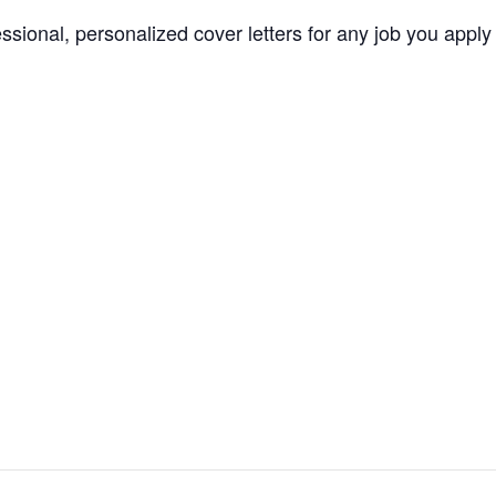
essional, personalized cover letters for any job you apply 