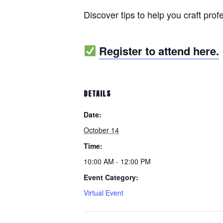
Discover tips to help you craft prof
Register to attend here.
DETAILS
Date:
October 14
Time:
10:00 AM - 12:00 PM
Event Category:
Virtual Event