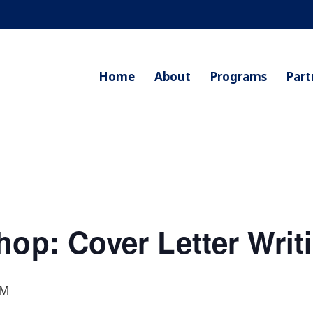
Home
About
Programs
Part
hop: Cover Letter Writ
PM