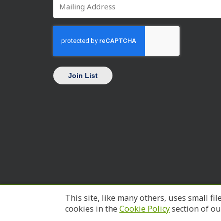
Mailing
*
Address
CAPTCHA
This site, like many others, uses small 
cookies in the
Cookie Policy
section of o
© 2026 SC Works Trident.