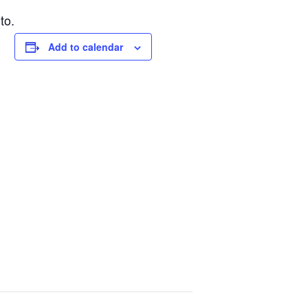
to.
Add to calendar