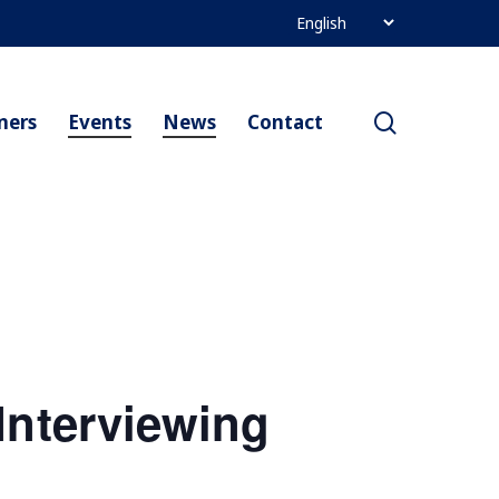
search
ners
Events
News
Contact
Interviewing