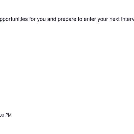
opportunities for you and prepare to enter your next inte
:00 PM