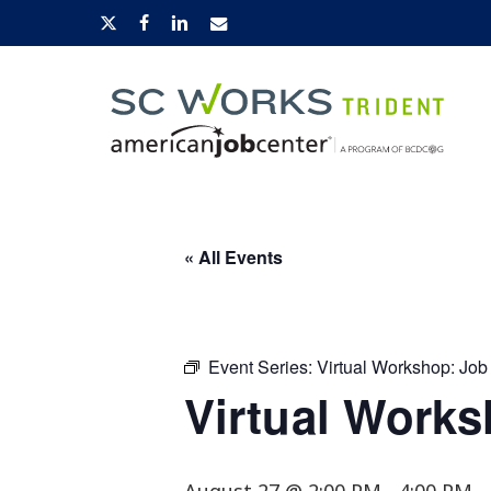
Skip
x-
facebook
linkedin
email
to
twitter
main
content
Hit enter to search or ESC to close
« All Events
Event Series:
Virtual Workshop: Job
Virtual Works