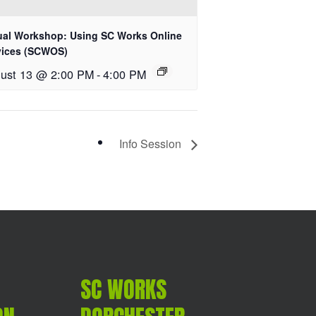
tual Workshop: Using SC Works Online
vices (SCWOS)
ust 13 @ 2:00 PM
-
4:00 PM
Info Session
SC WORKS