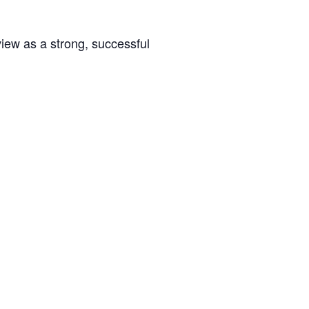
rview as a strong, successful