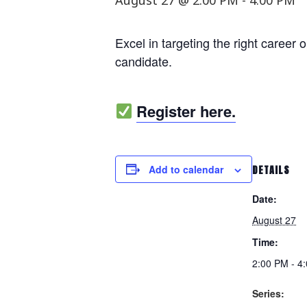
August 27 @ 2:00 PM
-
4:00 PM
Excel in targeting the right career 
candidate.
Register here.
Add to calendar
DETAILS
Date:
August 27
Time:
2:00 PM - 4
Series: