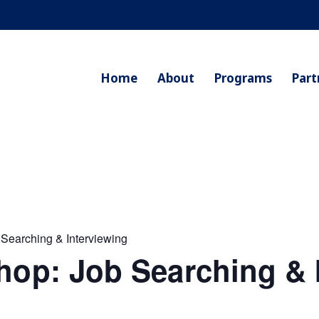
Home
About
Programs
Part
 Searching & Interviewing
hop: Job Searching & 