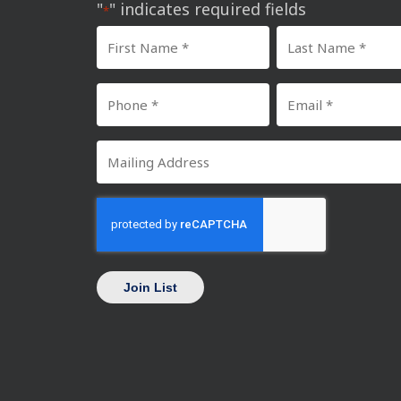
"
" indicates required fields
*
First
Last
Name
Name
Phone
Email
*
*
Number
*
Mailing
*
Address
CAPTCHA