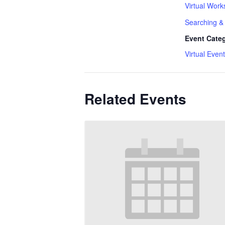
Virtual Work
Searching & 
Event Cate
Virtual Event
Related Events