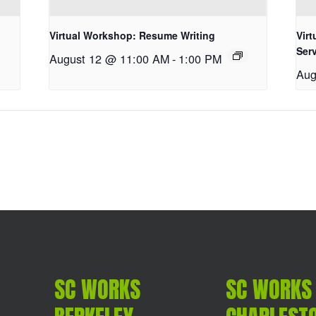
Virtual Workshop: Resume Writing
Vir
Ser
August 12 @ 11:00 AM
-
1:00 PM
Aug
SC WORKS
SC WORKS