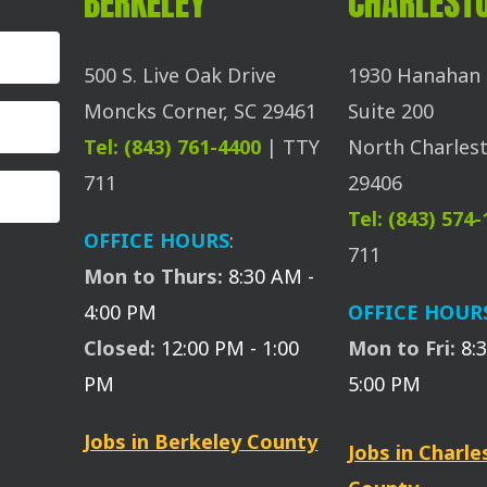
BERKELEY
CHARLEST
500 S. Live Oak Drive
1930 Hanahan 
Moncks Corner, SC 29461
Suite 200
Tel: (843) 761-4400
| TTY
North Charlest
711
29406
Tel: (843) 574
OFFICE HOURS
:
711
Mon to Thurs:
8:30 AM -
4:00 PM
OFFICE HOUR
Closed:
12:00 PM - 1:00
Mon to Fri:
8:
PM
5:00 PM
Jobs in Berkeley County
Jobs in Charl