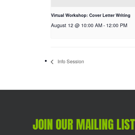
Virtual Workshop: Cover Letter Writing
August 12 @ 10:00 AM
-
12:00 PM
Info Session
JOIN OUR MAILING LIST