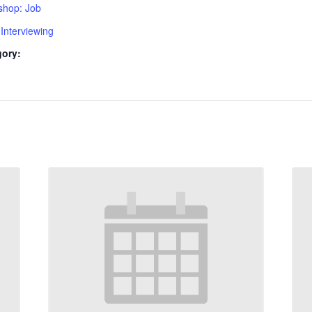
shop: Job
Interviewing
gory: