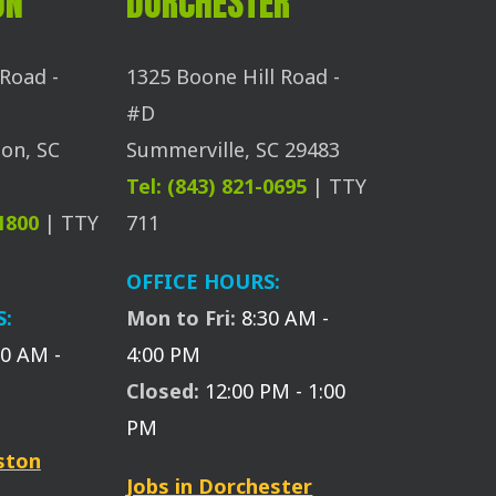
ON
DORCHESTER
Road -
1325 Boone Hill Road -
#D
on, SC
Summerville, SC 29483
Tel: (843) 821-0695
| TTY
-1800
| TTY
711
OFFICE HOURS:
S:
Mon to Fri:
8:30 AM -
30 AM -
4:00 PM
Closed:
12:00 PM - 1:00
PM
eston
Jobs in Dorchester