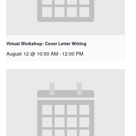
Virtual Workshop: Cover Letter Writing
August 12 @ 10:00 AM
-
12:00 PM