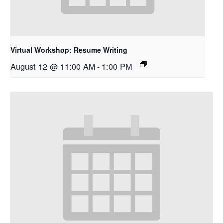
Virtual Workshop: Resume Writing
August 12 @ 11:00 AM
-
1:00 PM