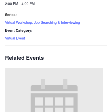
2:00 PM - 4:00 PM
Series:
Virtual Workshop: Job Searching & Interviewing
Event Category:
Virtual Event
Related Events