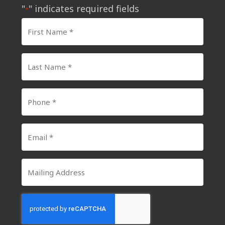
"
" indicates required fields
*
First
Name
*
Last
Name
*
Phone
Number
*
Email
*
Mailing
Address
CAPTCHA