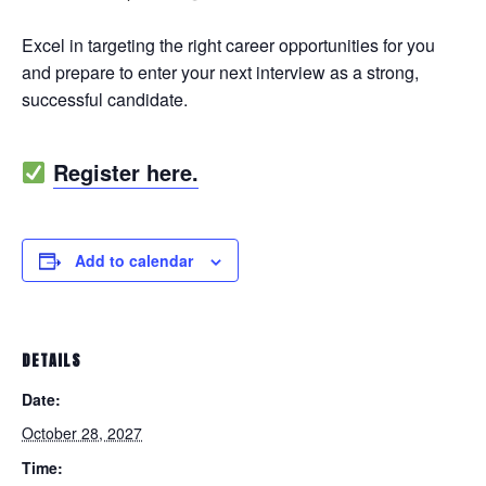
Excel in targeting the right career opportunities for you
and prepare to enter your next interview as a strong,
successful candidate.
Register here.
Add to calendar
DETAILS
Date:
October 28, 2027
Time: