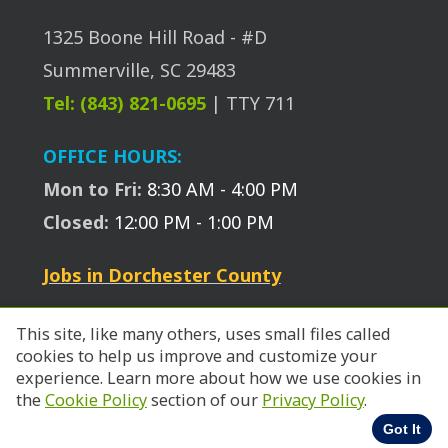
1325 Boone Hill Road - #D
Summerville, SC 29483
Tel: (843) 821-0695
| TTY 711
OFFICE HOURS:
Mon to Fri:
8:30 AM - 4:00 PM
Closed:
12:00 PM - 1:00 PM
Jobs in Dorchester County
This site, like many others, uses small files called
cookies to help us improve and customize your
experience. Learn more about how we use cookies in
© 2026 SC Works Trident.
the
Cookie Policy
section of our
Privacy Policy
.
Got It