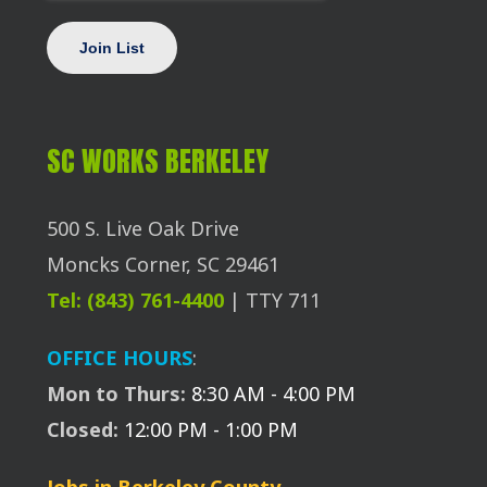
SC WORKS BERKELEY
500 S. Live Oak Drive
Moncks Corner, SC 29461
Tel: (843) 761-4400
| TTY 711
OFFICE HOURS
:
Mon to Thurs:
8:30 AM - 4:00 PM
Closed:
12:00 PM - 1:00 PM
Jobs in Berkeley County