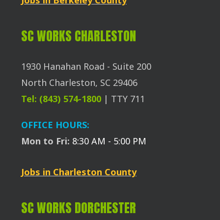
SC WORKS CHARLESTON
1930 Hanahan Road - Suite 200
North Charleston, SC 29406
Tel: (843) 574-1800
| TTY 711
OFFICE HOURS:
Mon to Fri:
8:30 AM - 5:00 PM
Jobs in Charleston County
SC WORKS DORCHESTER