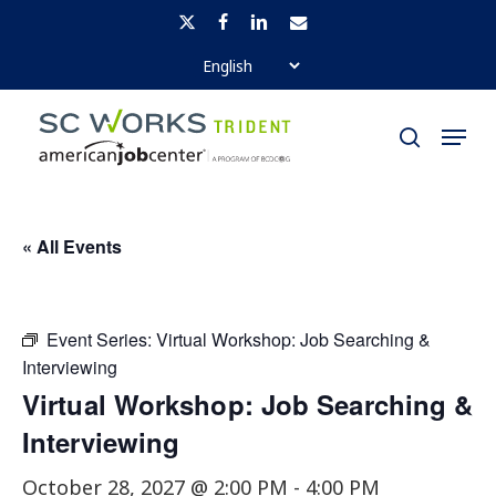
Skip
x-
facebook
linkedin
email
to
twitter
Close
main
Menu
Menu
content
search
« All Events
Event Series:
Virtual Workshop: Job Searching &
Interviewing
Virtual Workshop: Job Searching &
Interviewing
October 28, 2027 @ 2:00 PM
-
4:00 PM