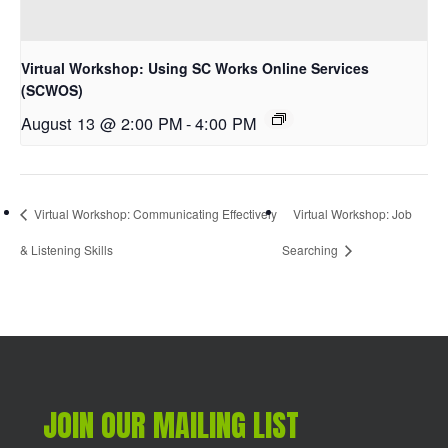
Virtual Workshop: Using SC Works Online Services
(SCWOS)
August 13 @ 2:00 PM
-
4:00 PM
Virtual Workshop: Communicating Effectively
Virtual Workshop: Job
& Listening Skills
Searching
JOIN OUR MAILING LIST