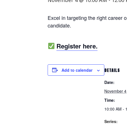
November 4 @ 10:00 AM
-
12:00
Excel in targeting the right career 
candidate.
Register here.
Add to calendar
DETAILS
Date:
November 4
Time:
10:00 AM - 
Series: