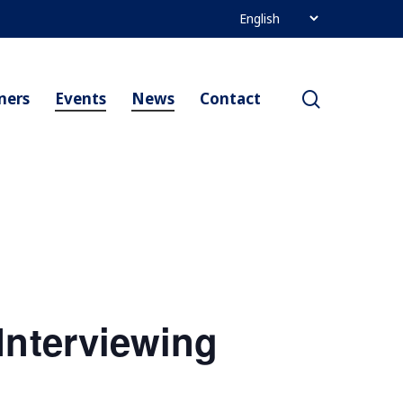
search
ners
Events
News
Contact
Interviewing