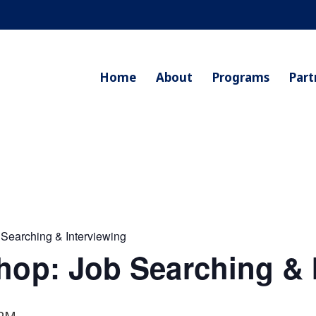
Home
About
Programs
Part
 Searching & Interviewing
hop: Job Searching & 