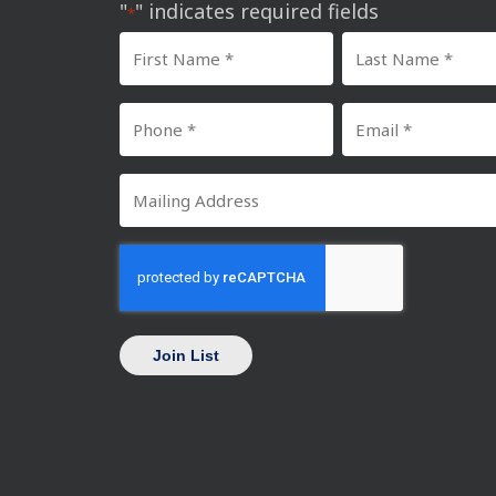
"
" indicates required fields
*
First
Last
Name
Name
Phone
Email
*
*
Number
*
Mailing
*
Address
CAPTCHA