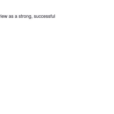
rview as a strong, successful