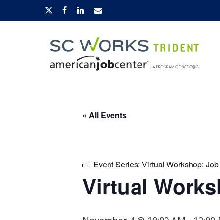
Skip
x-
facebook
linkedin
email
to
twitter
main
content
Hit enter to search or ESC to close
« All Events
Event Series:
Virtual Workshop: Job
Virtual Works