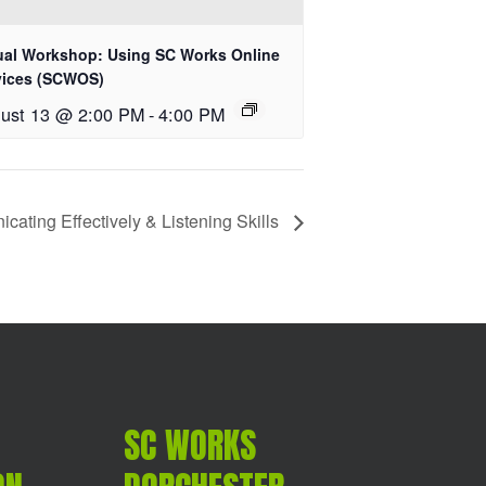
tual Workshop: Using SC Works Online
vices (SCWOS)
ust 13 @ 2:00 PM
-
4:00 PM
ating Effectively & Listening Skills
SC WORKS