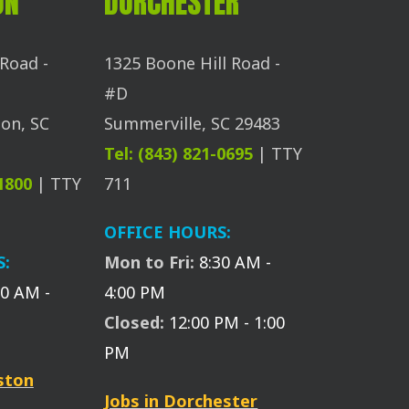
ON
DORCHESTER
Road -
1325 Boone Hill Road -
#D
on, SC
Summerville, SC 29483
Tel: (843) 821-0695
| TTY
-1800
| TTY
711
OFFICE HOURS:
S:
Mon to Fri:
8:30 AM -
30 AM -
4:00 PM
Closed:
12:00 PM - 1:00
PM
eston
Jobs in Dorchester