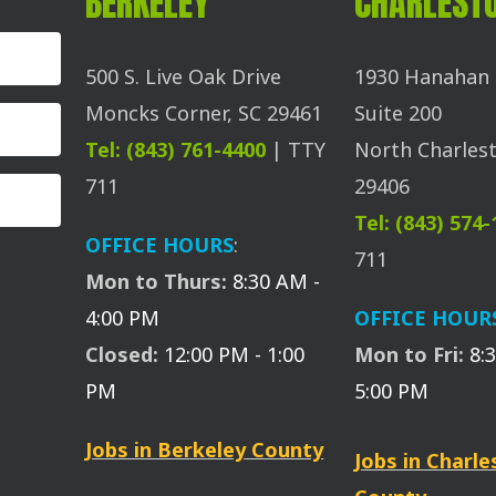
BERKELEY
CHARLEST
500 S. Live Oak Drive
1930 Hanahan 
Moncks Corner, SC 29461
Suite 200
Tel: (843) 761-4400
| TTY
North Charlest
711
29406
Tel: (843) 574
OFFICE HOURS
:
711
Mon to Thurs:
8:30 AM -
4:00 PM
OFFICE HOUR
Closed:
12:00 PM - 1:00
Mon to Fri:
8:
PM
5:00 PM
Jobs in Berkeley County
Jobs in Charl