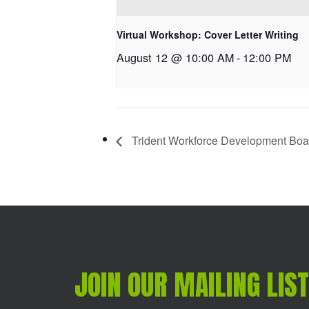
Virtual Workshop: Cover Letter Writing
August 12 @ 10:00 AM
-
12:00 PM
Trident Workforce Development Boar
JOIN OUR MAILING LIST