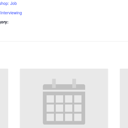
shop: Job
Interviewing
gory: