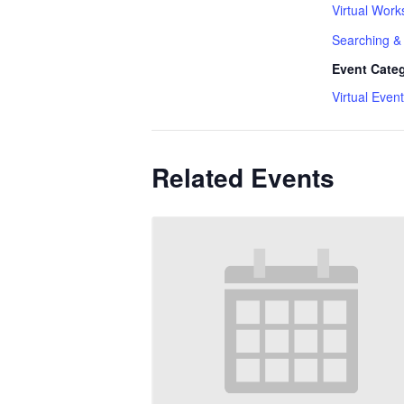
Virtual Work
Searching & 
Event Cate
Virtual Event
Related Events