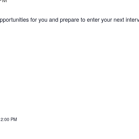
 PM
opportunities for you and prepare to enter your next inte
12:00 PM