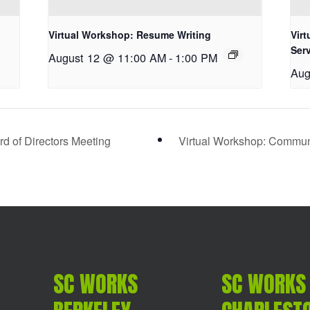
Virtual Workshop: Resume Writing
Vir
Ser
August 12 @ 11:00 AM
-
1:00 PM
Aug
d of Directors Meeting
Virtual Workshop: Communic
SC WORKS
SC WORKS