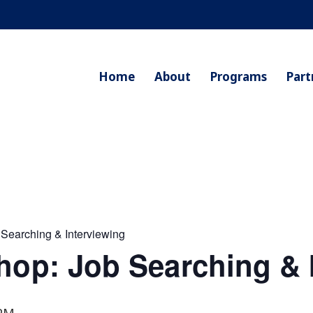
Home
About
Programs
Part
 Searching & Interviewing
hop: Job Searching & 