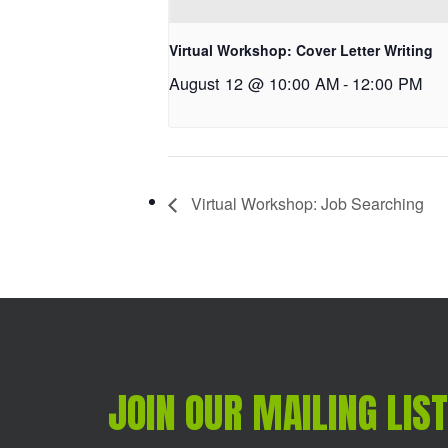
Virtual Workshop: Cover Letter Writing
August 12 @ 10:00 AM
-
12:00 PM
Virtual Workshop: Job Searching
JOIN OUR MAILING LIST