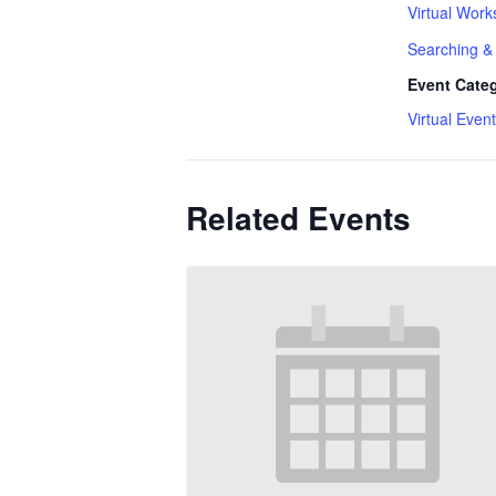
Virtual Work
Searching & 
Event Cate
Virtual Event
Related Events