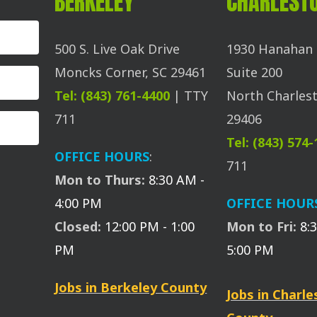
BERKELEY
CHARLEST
500 S. Live Oak Drive
1930 Hanahan 
Moncks Corner, SC 29461
Suite 200
Tel: (843) 761-4400
| TTY
North Charlest
711
29406
Tel: (843) 574
OFFICE HOURS
:
711
Mon to Thurs:
8:30 AM -
4:00 PM
OFFICE HOUR
Closed:
12:00 PM - 1:00
Mon to Fri:
8:
PM
5:00 PM
Jobs in Berkeley County
Jobs in Charl