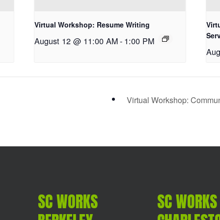
Virtual Workshop: Resume Writing
Vir
Ser
August 12 @ 11:00 AM
-
1:00 PM
Aug
Virtual Workshop: Communic
SC WORKS
SC WORKS