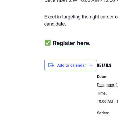
December 2 @ 10:00 AM
-
12:00
Excel in targeting the right career 
candidate.
Register here.
Add to calendar
DETAILS
Date:
December 2
Time:
10:00 AM - 
Series: