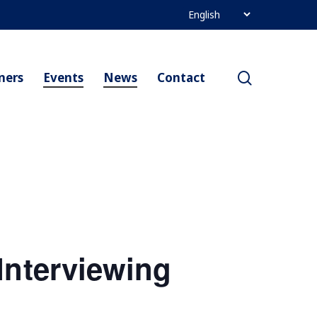
search
ners
Events
News
Contact
Interviewing