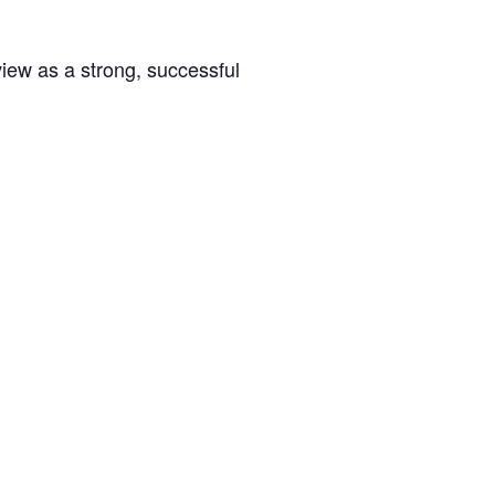
rview as a strong, successful