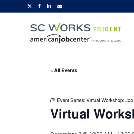
Skip
x-
facebook
linkedin
email
to
twitter
main
content
Hit enter to search or ESC to close
« All Events
Event Series:
Virtual Workshop: Job
Virtual Works