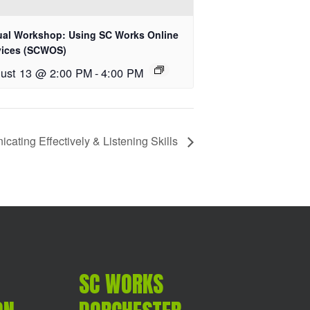
tual Workshop: Using SC Works Online
vices (SCWOS)
ust 13 @ 2:00 PM
-
4:00 PM
ating Effectively & Listening Skills
SC WORKS