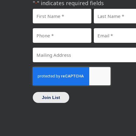
"
" indicates required fields
*
First
Last
Name
Name
Phone
Email
*
*
Number
*
Mailing
*
Address
CAPTCHA