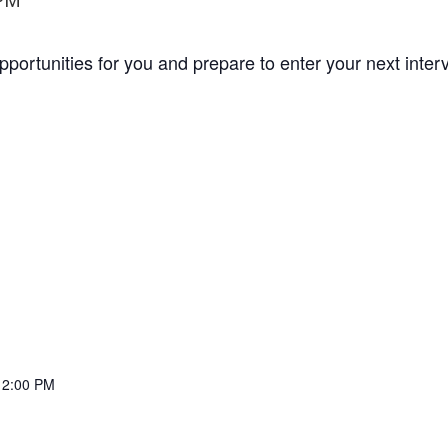
 PM
opportunities for you and prepare to enter your next inte
12:00 PM