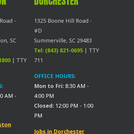
ON
DORCHESTER
Road -
1325 Boone Hill Road -
#D
on, SC
Summerville, SC 29483
Tel: (843) 821-0695
| TTY
-1800
| TTY
711
OFFICE HOURS:
S:
Mon to Fri:
8:30 AM -
30 AM -
4:00 PM
Closed:
12:00 PM - 1:00
PM
eston
Jobs in Dorchester