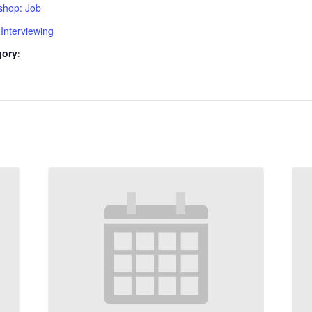
shop: Job
Interviewing
gory: