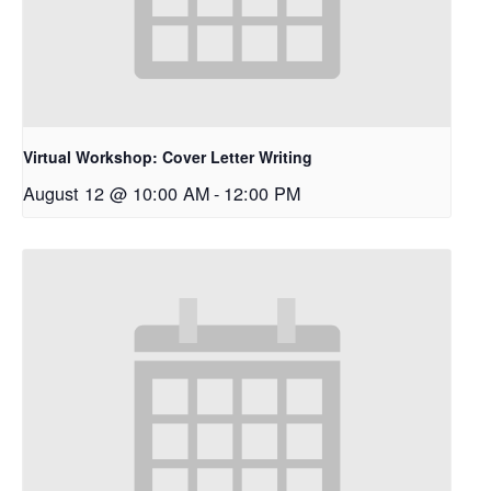
Virtual Workshop: Cover Letter Writing
August 12 @ 10:00 AM
-
12:00 PM