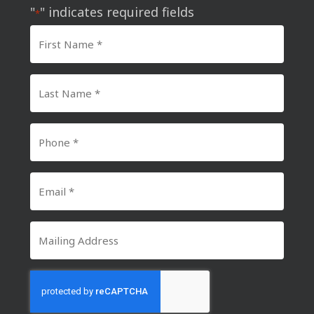
"
" indicates required fields
*
First
Name
*
Last
Name
*
Phone
Number
*
Email
*
Mailing
Address
CAPTCHA