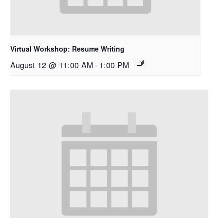
Virtual Workshop: Resume Writing
August 12 @ 11:00 AM
-
1:00 PM