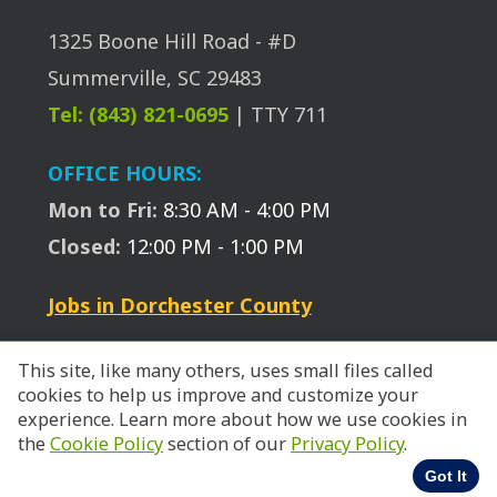
1325 Boone Hill Road - #D
Summerville, SC 29483
Tel: (843) 821-0695
| TTY 711
OFFICE HOURS:
Mon to Fri:
8:30 AM - 4:00 PM
Closed:
12:00 PM - 1:00 PM
Jobs in Dorchester County
This site, like many others, uses small files called
cookies to help us improve and customize your
experience. Learn more about how we use cookies in
© 2026 SC Works Trident.
the
Cookie Policy
section of our
Privacy Policy
.
Got It