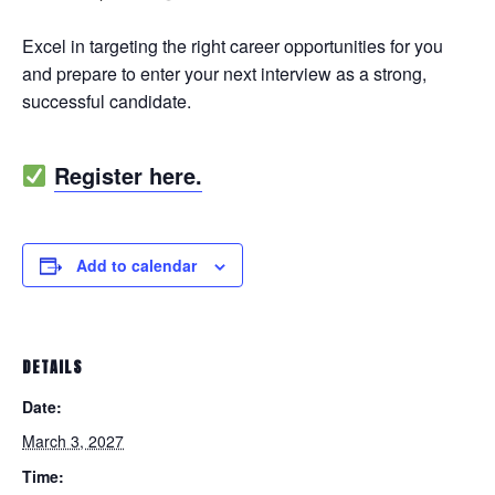
Excel in targeting the right career opportunities for you
and prepare to enter your next interview as a strong,
successful candidate.
Register here.
Add to calendar
DETAILS
Date:
March 3, 2027
Time: