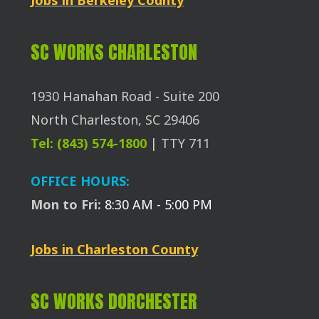
SC WORKS CHARLESTON
1930 Hanahan Road - Suite 200
North Charleston, SC 29406
Tel: (843) 574-1800
| TTY 711
OFFICE HOURS:
Mon to Fri:
8:30 AM - 5:00 PM
Jobs in Charleston County
SC WORKS DORCHESTER