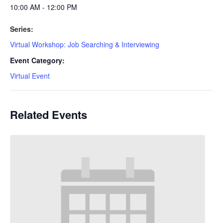
10:00 AM - 12:00 PM
Series:
Virtual Workshop: Job Searching & Interviewing
Event Category:
Virtual Event
Related Events