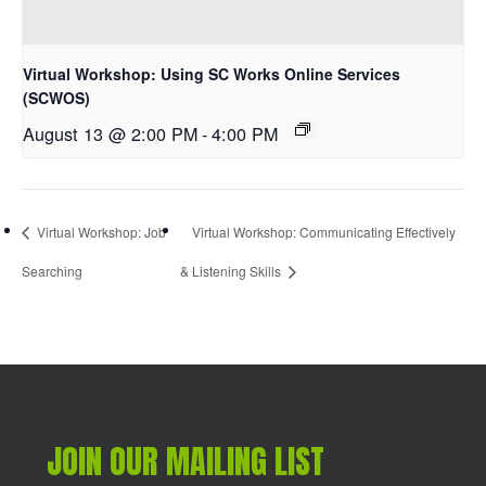
Virtual Workshop: Using SC Works Online Services
(SCWOS)
August 13 @ 2:00 PM
-
4:00 PM
Virtual Workshop: Job
Virtual Workshop: Communicating Effectively
Searching
& Listening Skills
JOIN OUR MAILING LIST