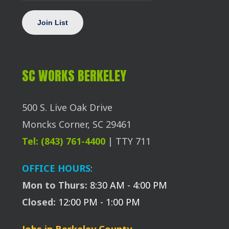
SC WORKS BERKELEY
500 S. Live Oak Drive
Moncks Corner, SC 29461
Tel: (843) 761-4400
| TTY 711
OFFICE HOURS
:
Mon to Thurs:
8:30 AM - 4:00 PM
Closed:
12:00 PM - 1:00 PM
Jobs in Berkeley County