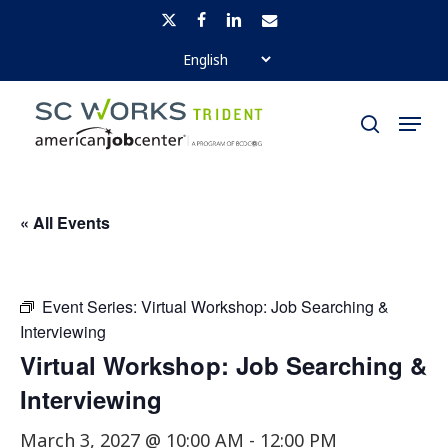
Skip
x-
facebook
linkedin
email
to
twitter
Close
main
Menu
Menu
content
search
« All Events
Event Series:
Virtual Workshop: Job Searching &
Interviewing
Virtual Workshop: Job Searching &
Interviewing
March 3, 2027 @ 10:00 AM
-
12:00 PM