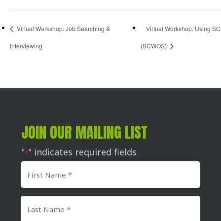
Virtual Workshop: Job Searching &
Virtual Workshop: Using SC
Interviewing
(SCWOS)
JOIN OUR MAILING LIST
"
" indicates required fields
*
First
Name
*
Last
Name