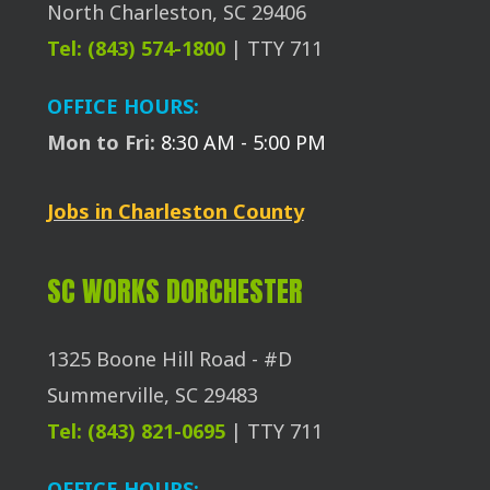
North Charleston, SC 29406
Tel: (843) 574-1800
| TTY 711
OFFICE HOURS:
Mon to Fri:
8:30 AM - 5:00 PM
Jobs in Charleston County
SC WORKS DORCHESTER
1325 Boone Hill Road - #D
Summerville, SC 29483
Tel: (843) 821-0695
| TTY 711
OFFICE HOURS: