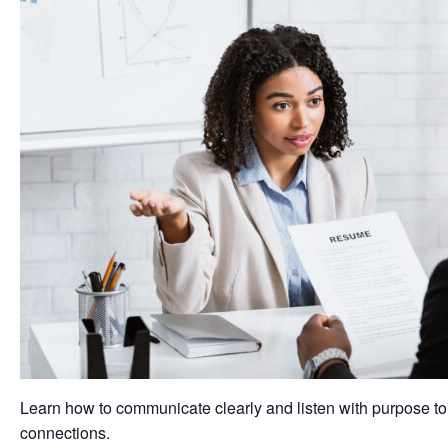
Learn how to communicate clearly and listen with purpose to
connections.