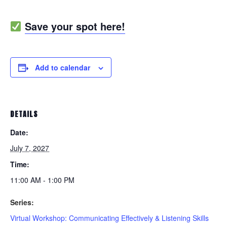
Save your spot here!
Add to calendar
DETAILS
Date:
July 7, 2027
Time:
11:00 AM - 1:00 PM
Series:
Virtual Workshop: Communicating Effectively & Listening Skills