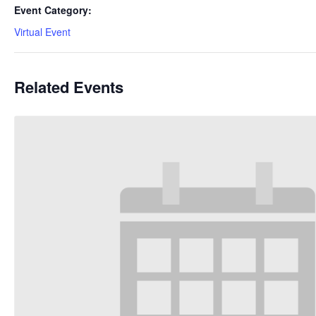
Event Category:
Virtual Event
Related Events