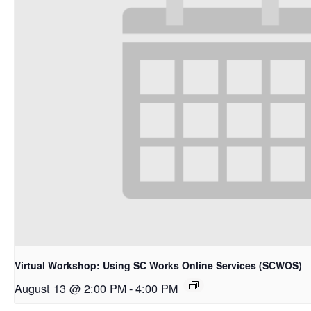
Virtual Workshop: Using SC Works Online Services (SCWOS)
August 13 @ 2:00 PM
-
4:00 PM