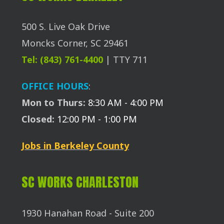
500 S. Live Oak Drive
Moncks Corner, SC 29461
Tel: (843) 761-4400
| TTY 711
OFFICE HOURS
:
Mon to Thurs:
8:30 AM - 4:00 PM
Closed:
12:00 PM - 1:00 PM
Jobs in Berkeley County
SC WORKS CHARLESTON
1930 Hanahan Road - Suite 200