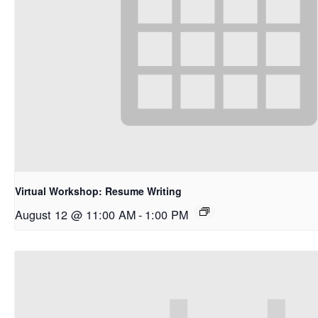
Virtual Workshop: Resume Writing
August 12 @ 11:00 AM
-
1:00 PM