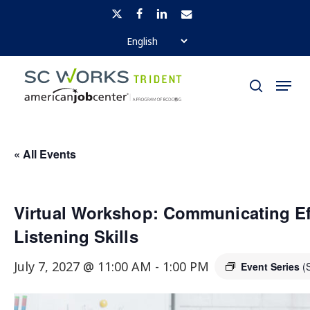
Skip
x-
facebook
linkedin
email
to
twitter
Close
main
Menu
Menu
content
search
« All Events
Virtual Workshop: Communicating Ef
Listening Skills
July 7, 2027 @ 11:00 AM
-
1:00 PM
Event Series
(