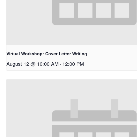
Virtual Workshop: Cover Letter Writing
August 12 @ 10:00 AM
-
12:00 PM