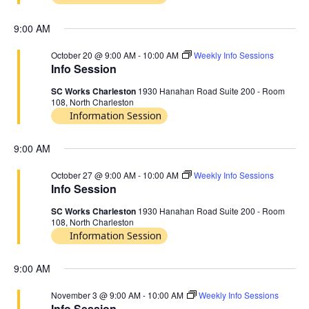
9:00 AM
October 20 @ 9:00 AM
-
10:00 AM
Weekly Info Sessions
Info Session
SC Works Charleston
1930 Hanahan Road Suite 200 - Room
108, North Charleston
Information Session
9:00 AM
October 27 @ 9:00 AM
-
10:00 AM
Weekly Info Sessions
Info Session
SC Works Charleston
1930 Hanahan Road Suite 200 - Room
108, North Charleston
Information Session
9:00 AM
November 3 @ 9:00 AM
-
10:00 AM
Weekly Info Sessions
Info Session