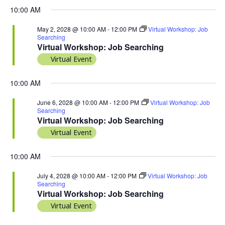
10:00 AM
May 2, 2028 @ 10:00 AM
-
12:00 PM
Virtual Workshop: Job
Searching
Virtual Workshop: Job Searching
Virtual Event
10:00 AM
June 6, 2028 @ 10:00 AM
-
12:00 PM
Virtual Workshop: Job
Searching
Virtual Workshop: Job Searching
Virtual Event
10:00 AM
July 4, 2028 @ 10:00 AM
-
12:00 PM
Virtual Workshop: Job
Searching
Virtual Workshop: Job Searching
Virtual Event