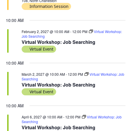
108, North Charleston
Information Session
10:00 AM
February 2, 2027 @ 10:00 AM
-
12:00 PM
Virtual Workshop:
Job Searching
Virtual Workshop: Job Searching
Virtual Event
10:00 AM
March 2, 2027 @ 10:00 AM
-
12:00 PM
Virtual Workshop: Job
Searching
Virtual Workshop: Job Searching
Virtual Event
10:00 AM
April 6, 2027 @ 10:00 AM
-
12:00 PM
Virtual Workshop: Job
Searching
Virtual Workshop: Job Searching