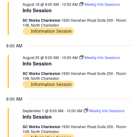
August 18 @ 9:00 AM
-
10:00 AM
Weekly Info Sessions
Info Session
SC Works Charleston
1930 Hanahan Road Suite 200 - Room
108, North Charleston
Information Session
9:00 AM
August 25 @ 9:00 AM
-
10:00 AM
Weekly Info Sessions
Info Session
SC Works Charleston
1930 Hanahan Road Suite 200 - Room
108, North Charleston
Information Session
9:00 AM
September 1 @ 9:00 AM
-
10:00 AM
Weekly Info Sessions
Info Session
SC Works Charleston
1930 Hanahan Road Suite 200 - Room
108, North Charleston