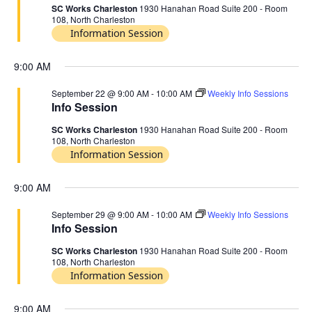
SC Works Charleston
1930 Hanahan Road Suite 200 - Room
108, North Charleston
Information Session
9:00 AM
September 22 @ 9:00 AM
-
10:00 AM
Weekly Info Sessions
Info Session
SC Works Charleston
1930 Hanahan Road Suite 200 - Room
108, North Charleston
Information Session
9:00 AM
September 29 @ 9:00 AM
-
10:00 AM
Weekly Info Sessions
Info Session
SC Works Charleston
1930 Hanahan Road Suite 200 - Room
108, North Charleston
Information Session
9:00 AM