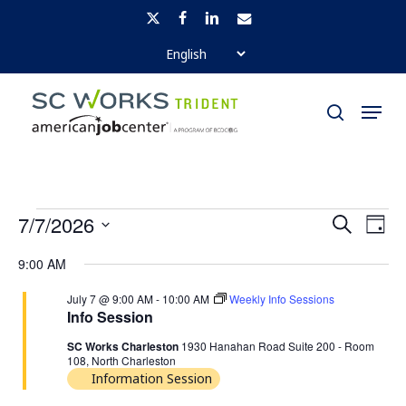
Skip
x-
facebook
linkedin
email
to
twitter
Close
main
Menu
Menu
content
search
EVENTS
EVENTS
EVE
7/7/2026
Search
Day
SEARCH
VI
FOR
Select
9:00 AM
AND
NAV
JULY
date.
July 7 @ 9:00 AM
-
10:00 AM
Weekly Info Sessions
VIEWS
7,
Info Session
NAVIGA
SC Works Charleston
1930 Hanahan Road Suite 200 - Room
2026
108, North Charleston
Information Session