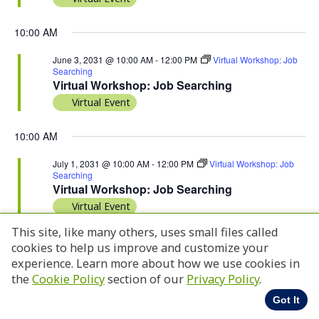
10:00 AM
June 3, 2031 @ 10:00 AM
-
12:00 PM
Virtual Workshop: Job
Searching
Virtual Workshop: Job Searching
Virtual Event
10:00 AM
July 1, 2031 @ 10:00 AM
-
12:00 PM
Virtual Workshop: Job
Searching
Virtual Workshop: Job Searching
Virtual Event
This site, like many others, uses small files called
cookies to help us improve and customize your
experience. Learn more about how we use cookies in
Previous Day
Next Day
the
Cookie Policy
section of our
Privacy Policy
.
Got It
Subscribe to calendar