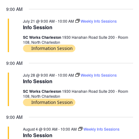
9:00 AM
July 21 @ 9:00 AM
-
10:00 AM
Weekly Info Sessions
Info Session
SC Works Charleston
1930 Hanahan Road Suite 200 - Room
108, North Charleston
Information Session
9:00 AM
July 28 @ 9:00 AM
-
10:00 AM
Weekly Info Sessions
Info Session
SC Works Charleston
1930 Hanahan Road Suite 200 - Room
108, North Charleston
Information Session
9:00 AM
August 4 @ 9:00 AM
-
10:00 AM
Weekly Info Sessions
Info Session