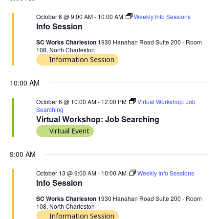
October 6 @ 9:00 AM
-
10:00 AM
Weekly Info Sessions
Info Session
SC Works Charleston
1930 Hanahan Road Suite 200 - Room
108, North Charleston
Information Session
10:00 AM
October 6 @ 10:00 AM
-
12:00 PM
Virtual Workshop: Job
Searching
Virtual Workshop: Job Searching
Virtual Event
9:00 AM
October 13 @ 9:00 AM
-
10:00 AM
Weekly Info Sessions
Info Session
SC Works Charleston
1930 Hanahan Road Suite 200 - Room
108, North Charleston
Information Session