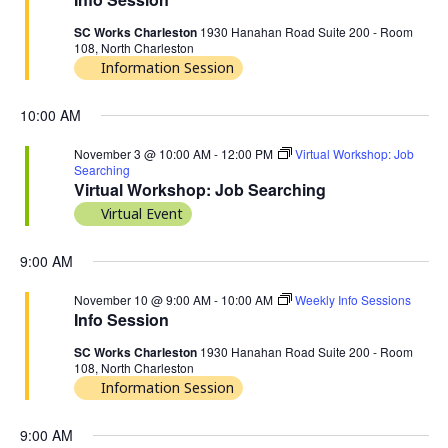
SC Works Charleston
1930 Hanahan Road Suite 200 - Room
108, North Charleston
Information Session
10:00 AM
November 3 @ 10:00 AM
-
12:00 PM
Virtual Workshop: Job
Searching
Virtual Workshop: Job Searching
Virtual Event
9:00 AM
November 10 @ 9:00 AM
-
10:00 AM
Weekly Info Sessions
Info Session
SC Works Charleston
1930 Hanahan Road Suite 200 - Room
108, North Charleston
Information Session
9:00 AM