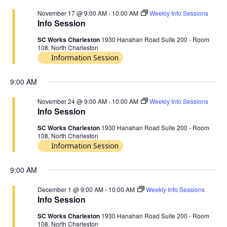
November 17 @ 9:00 AM
-
10:00 AM
Weekly Info Sessions
Info Session
SC Works Charleston
1930 Hanahan Road Suite 200 - Room
108, North Charleston
Information Session
9:00 AM
November 24 @ 9:00 AM
-
10:00 AM
Weekly Info Sessions
Info Session
SC Works Charleston
1930 Hanahan Road Suite 200 - Room
108, North Charleston
Information Session
9:00 AM
December 1 @ 9:00 AM
-
10:00 AM
Weekly Info Sessions
Info Session
SC Works Charleston
1930 Hanahan Road Suite 200 - Room
108, North Charleston