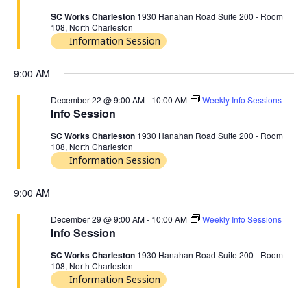
SC Works Charleston
1930 Hanahan Road Suite 200 - Room
108, North Charleston
Information Session
9:00 AM
December 22 @ 9:00 AM
-
10:00 AM
Weekly Info Sessions
Info Session
SC Works Charleston
1930 Hanahan Road Suite 200 - Room
108, North Charleston
Information Session
9:00 AM
December 29 @ 9:00 AM
-
10:00 AM
Weekly Info Sessions
Info Session
SC Works Charleston
1930 Hanahan Road Suite 200 - Room
108, North Charleston
Information Session