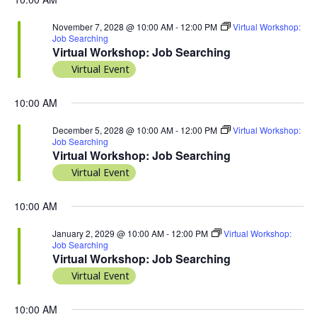
November 7, 2028 @ 10:00 AM
-
12:00 PM
Virtual Workshop:
Job Searching
Virtual Workshop: Job Searching
Virtual Event
10:00 AM
December 5, 2028 @ 10:00 AM
-
12:00 PM
Virtual Workshop:
Job Searching
Virtual Workshop: Job Searching
Virtual Event
10:00 AM
January 2, 2029 @ 10:00 AM
-
12:00 PM
Virtual Workshop:
Job Searching
Virtual Workshop: Job Searching
Virtual Event
10:00 AM