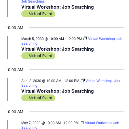
Job Searching
Virtual Workshop: Job Searching
Virtual Event
10:00 AM
March 5, 2030 @ 10:00 AM
-
12:00 PM
Virtual Workshop: Job
Searching
Virtual Workshop: Job Searching
Virtual Event
10:00 AM
April 2, 2030 @ 10:00 AM
-
12:00 PM
Virtual Workshop: Job
Searching
Virtual Workshop: Job Searching
Virtual Event
10:00 AM
May 7, 2030 @ 10:00 AM
-
12:00 PM
Virtual Workshop: Job
Searching