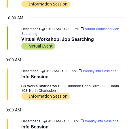
Information Session
10:00 AM
December 1 @ 10:00 AM
-
12:00 PM
Virtual Workshop: Job
Searching
Virtual Workshop: Job Searching
Virtual Event
9:00 AM
December 8 @ 9:00 AM
-
10:00 AM
Weekly Info Sessions
Info Session
SC Works Charleston
1930 Hanahan Road Suite 200 - Room
108, North Charleston
Information Session
9:00 AM
December 15 @ 9:00 AM
-
10:00 AM
Weekly Info Sessions
Info Session