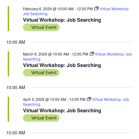
February 6, 2029 @ 10:00 AM
-
12:00 PM
Virtual Workshop:
Job Searching
Virtual Workshop: Job Searching
Virtual Event
10:00 AM
March 6, 2029 @ 10:00 AM
-
12:00 PM
Virtual Workshop: Job
Searching
Virtual Workshop: Job Searching
Virtual Event
10:00 AM
April 3, 2029 @ 10:00 AM
-
12:00 PM
Virtual Workshop: Job
Searching
Virtual Workshop: Job Searching
Virtual Event
10:00 AM