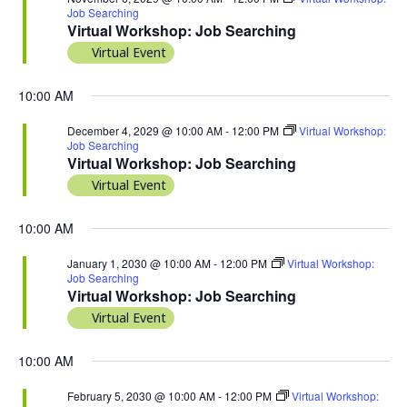
Job Searching
Virtual Workshop: Job Searching
Virtual Event
10:00 AM
December 4, 2029 @ 10:00 AM
-
12:00 PM
Virtual Workshop:
Job Searching
Virtual Workshop: Job Searching
Virtual Event
10:00 AM
January 1, 2030 @ 10:00 AM
-
12:00 PM
Virtual Workshop:
Job Searching
Virtual Workshop: Job Searching
Virtual Event
10:00 AM
February 5, 2030 @ 10:00 AM
-
12:00 PM
Virtual Workshop: