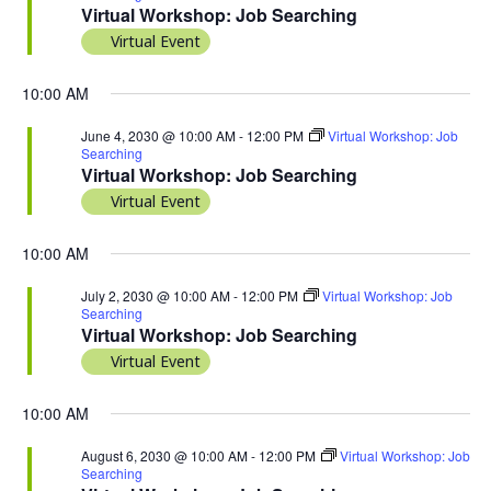
Virtual Workshop: Job Searching
Virtual Event
10:00 AM
June 4, 2030 @ 10:00 AM
-
12:00 PM
Virtual Workshop: Job
Searching
Virtual Workshop: Job Searching
Virtual Event
10:00 AM
July 2, 2030 @ 10:00 AM
-
12:00 PM
Virtual Workshop: Job
Searching
Virtual Workshop: Job Searching
Virtual Event
10:00 AM
August 6, 2030 @ 10:00 AM
-
12:00 PM
Virtual Workshop: Job
Searching