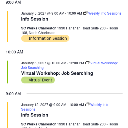
9:00 AM
January 5, 2027 @ 9:00 AM
-
10:00 AM
Weekly Info Sessions
Info Session
SC Works Charleston
1930 Hanahan Road Suite 200 - Room
108, North Charleston
Information Session
10:00 AM
January 5, 2027 @ 10:00 AM
-
12:00 PM
Virtual Workshop:
Job Searching
Virtual Workshop: Job Searching
Virtual Event
9:00 AM
January 12, 2027 @ 9:00 AM
-
10:00 AM
Weekly Info
Sessions
Info Session
SC Works Charleston
1930 Hanahan Road Suite 200 - Room