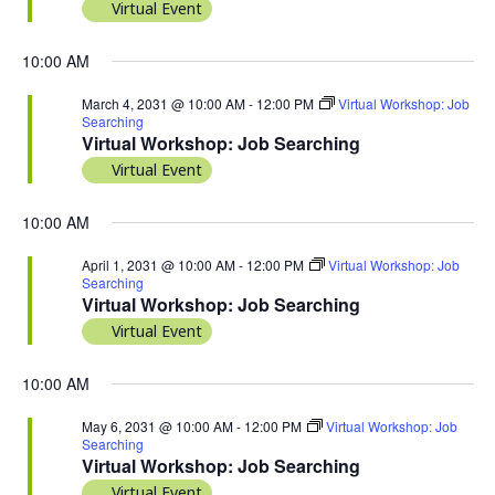
Virtual Event
10:00 AM
March 4, 2031 @ 10:00 AM
-
12:00 PM
Virtual Workshop: Job
Searching
Virtual Workshop: Job Searching
Virtual Event
10:00 AM
April 1, 2031 @ 10:00 AM
-
12:00 PM
Virtual Workshop: Job
Searching
Virtual Workshop: Job Searching
Virtual Event
10:00 AM
May 6, 2031 @ 10:00 AM
-
12:00 PM
Virtual Workshop: Job
Searching
Virtual Workshop: Job Searching
Virtual Event