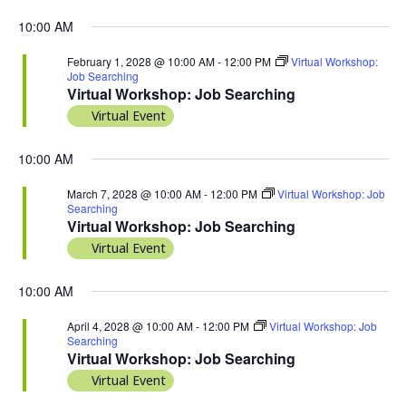
10:00 AM
February 1, 2028 @ 10:00 AM
-
12:00 PM
Virtual Workshop:
Job Searching
Virtual Workshop: Job Searching
Virtual Event
10:00 AM
March 7, 2028 @ 10:00 AM
-
12:00 PM
Virtual Workshop: Job
Searching
Virtual Workshop: Job Searching
Virtual Event
10:00 AM
April 4, 2028 @ 10:00 AM
-
12:00 PM
Virtual Workshop: Job
Searching
Virtual Workshop: Job Searching
Virtual Event