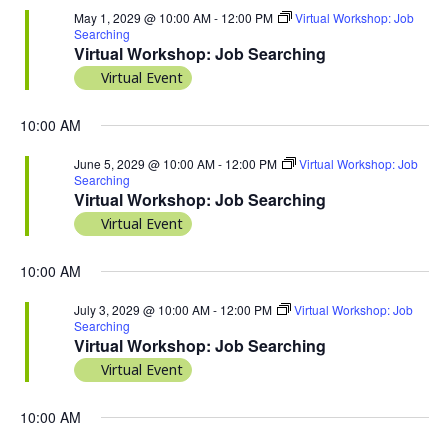
May 1, 2029 @ 10:00 AM
-
12:00 PM
Virtual Workshop: Job
Searching
Virtual Workshop: Job Searching
Virtual Event
10:00 AM
June 5, 2029 @ 10:00 AM
-
12:00 PM
Virtual Workshop: Job
Searching
Virtual Workshop: Job Searching
Virtual Event
10:00 AM
July 3, 2029 @ 10:00 AM
-
12:00 PM
Virtual Workshop: Job
Searching
Virtual Workshop: Job Searching
Virtual Event
10:00 AM