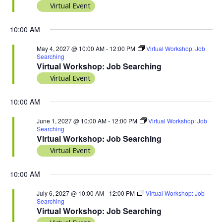
Virtual Event
10:00 AM
May 4, 2027 @ 10:00 AM
-
12:00 PM
Virtual Workshop: Job
Searching
Virtual Workshop: Job Searching
Virtual Event
10:00 AM
June 1, 2027 @ 10:00 AM
-
12:00 PM
Virtual Workshop: Job
Searching
Virtual Workshop: Job Searching
Virtual Event
10:00 AM
July 6, 2027 @ 10:00 AM
-
12:00 PM
Virtual Workshop: Job
Searching
Virtual Workshop: Job Searching