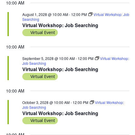
10:00 AM
August 1, 2028 @ 10:00 AM
-
12:00 PM
Virtual Workshop: Job
Searching
Virtual Workshop: Job Searching
Virtual Event
10:00 AM
September 5, 2028 @ 10:00 AM
-
12:00 PM
Virtual Workshop:
Job Searching
Virtual Workshop: Job Searching
Virtual Event
10:00 AM
October 3, 2028 @ 10:00 AM
-
12:00 PM
Virtual Workshop:
Job Searching
Virtual Workshop: Job Searching
Virtual Event
10:00 AM