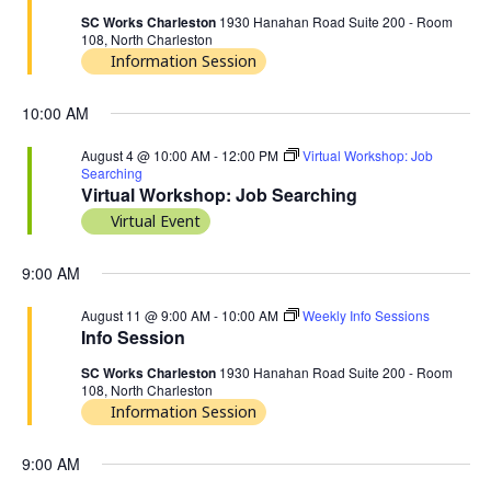
SC Works Charleston
1930 Hanahan Road Suite 200 - Room
108, North Charleston
Information Session
10:00 AM
August 4 @ 10:00 AM
-
12:00 PM
Virtual Workshop: Job
Searching
Virtual Workshop: Job Searching
Virtual Event
9:00 AM
August 11 @ 9:00 AM
-
10:00 AM
Weekly Info Sessions
Info Session
SC Works Charleston
1930 Hanahan Road Suite 200 - Room
108, North Charleston
Information Session
9:00 AM