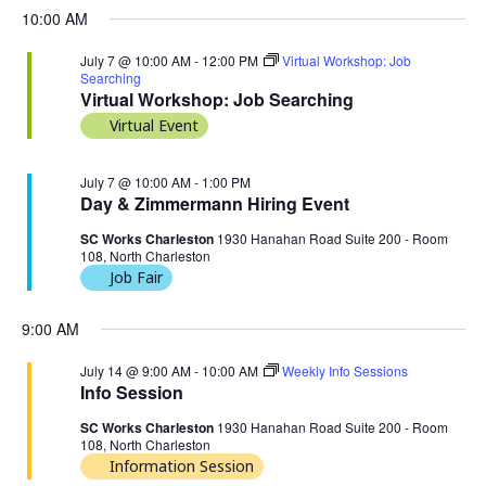
10:00 AM
July 7 @ 10:00 AM
-
12:00 PM
Virtual Workshop: Job
Searching
Virtual Workshop: Job Searching
Virtual Event
July 7 @ 10:00 AM
-
1:00 PM
Day & Zimmermann Hiring Event
SC Works Charleston
1930 Hanahan Road Suite 200 - Room
108, North Charleston
Job Fair
9:00 AM
July 14 @ 9:00 AM
-
10:00 AM
Weekly Info Sessions
Info Session
SC Works Charleston
1930 Hanahan Road Suite 200 - Room
108, North Charleston
Information Session