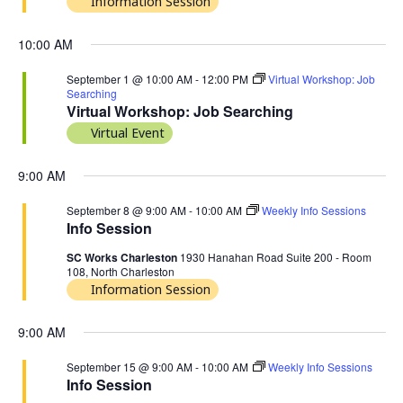
Information Session
10:00 AM
September 1 @ 10:00 AM
-
12:00 PM
Virtual Workshop: Job
Searching
Virtual Workshop: Job Searching
Virtual Event
9:00 AM
September 8 @ 9:00 AM
-
10:00 AM
Weekly Info Sessions
Info Session
SC Works Charleston
1930 Hanahan Road Suite 200 - Room
108, North Charleston
Information Session
9:00 AM
September 15 @ 9:00 AM
-
10:00 AM
Weekly Info Sessions
Info Session