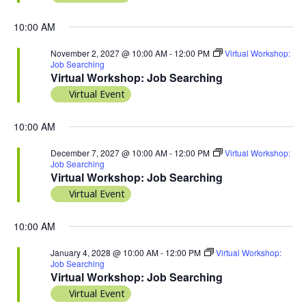
10:00 AM
November 2, 2027 @ 10:00 AM
-
12:00 PM
Virtual Workshop:
Job Searching
Virtual Workshop: Job Searching
Virtual Event
10:00 AM
December 7, 2027 @ 10:00 AM
-
12:00 PM
Virtual Workshop:
Job Searching
Virtual Workshop: Job Searching
Virtual Event
10:00 AM
January 4, 2028 @ 10:00 AM
-
12:00 PM
Virtual Workshop:
Job Searching
Virtual Workshop: Job Searching
Virtual Event