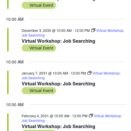
Virtual Event
10:00 AM
December 3, 2030 @ 10:00 AM
-
12:00 PM
Virtual Workshop:
Job Searching
Virtual Workshop: Job Searching
Virtual Event
10:00 AM
January 7, 2031 @ 10:00 AM
-
12:00 PM
Virtual Workshop:
Job Searching
Virtual Workshop: Job Searching
Virtual Event
10:00 AM
February 4, 2031 @ 10:00 AM
-
12:00 PM
Virtual Workshop:
Job Searching
Virtual Workshop: Job Searching