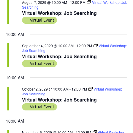
August 7, 2029 @ 10:00 AM
-
12:00 PM
Virtual Workshop: Job
Searching
Virtual Workshop: Job Searching
Virtual Event
10:00 AM
September 4, 2029 @ 10:00 AM
-
12:00 PM
Virtual Workshop:
Job Searching
Virtual Workshop: Job Searching
Virtual Event
10:00 AM
October 2, 2029 @ 10:00 AM
-
12:00 PM
Virtual Workshop:
Job Searching
Virtual Workshop: Job Searching
Virtual Event
10:00 AM
November 6, 2029 @ 10:00 AM
-
12:00 PM
Virtual Workshop: