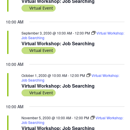
Virtual Workshop: Job Searching
Virtual Event
10:00 AM
September 3, 2030 @ 10:00 AM
-
12:00 PM
Virtual Workshop:
Job Searching
Virtual Workshop: Job Searching
Virtual Event
10:00 AM
October 1, 2030 @ 10:00 AM
-
12:00 PM
Virtual Workshop:
Job Searching
Virtual Workshop: Job Searching
Virtual Event
10:00 AM
November 5, 2030 @ 10:00 AM
-
12:00 PM
Virtual Workshop:
Job Searching
Virtual Workshop: Job Searching