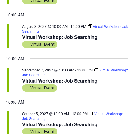
Virtual Event
10:00 AM
August 3, 2027 @ 10:00 AM
-
12:00 PM
Virtual Workshop: Job
Searching
Virtual Workshop: Job Searching
Virtual Event
10:00 AM
September 7, 2027 @ 10:00 AM
-
12:00 PM
Virtual Workshop:
Job Searching
Virtual Workshop: Job Searching
Virtual Event
10:00 AM
October 5, 2027 @ 10:00 AM
-
12:00 PM
Virtual Workshop:
Job Searching
Virtual Workshop: Job Searching
Virtual Event