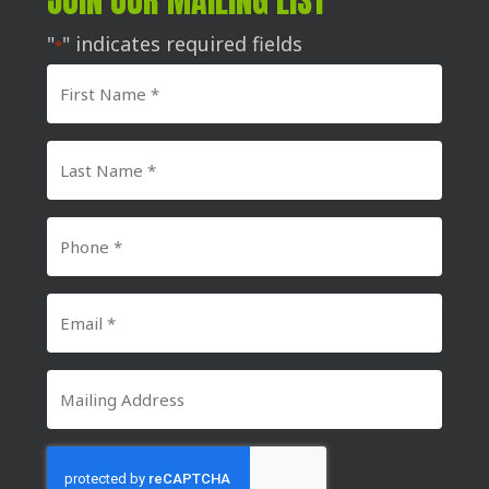
JOIN OUR MAILING LIST
"
" indicates required fields
*
First
Name
*
Last
Name
*
Phone
Number
*
Email
*
Mailing
Address
CAPTCHA