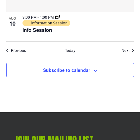
3:00 PM
-
4:00 PM
AUG
10
Information Session
Info Session
Events
Event
Previous
Today
Next
Subscribe to calendar