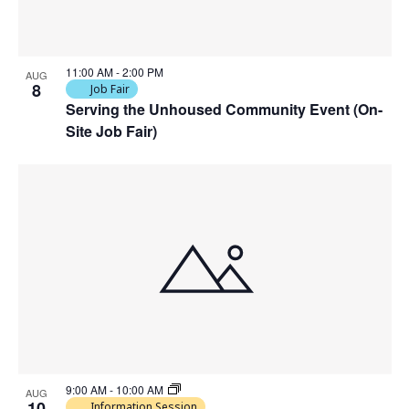
VIEW
11:00 AM
-
2:00 PM
AUG
8
Job Fair
Serving the Unhoused Community Event (On-
Site Job Fair)
9:00 AM
-
10:00 AM
AUG
10
Information Session