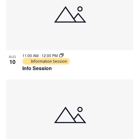
11:00 AM
-
12:00 PM
AUG
10
Information Session
Info Session