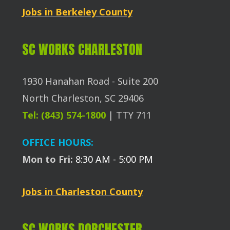
Jobs in Berkeley County
SC WORKS CHARLESTON
1930 Hanahan Road - Suite 200
North Charleston, SC 29406
Tel: (843) 574-1800
| TTY 711
OFFICE HOURS:
Mon to Fri:
8:30 AM - 5:00 PM
Jobs in Charleston County
SC WORKS DORCHESTER