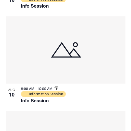
Info Session
9:00 AM
-
10:00 AM
AUG
10
Information Session
Info Session