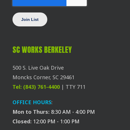
SC WORKS BERKELEY
500 S. Live Oak Drive
Moncks Corner, SC 29461
Tel: (843) 761-4400
| TTY 711
OFFICE HOURS
:
Mon to Thurs:
8:30 AM - 4:00 PM
Closed:
12:00 PM - 1:00 PM