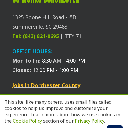
1325 Boone Hill Road - #D
Summerville, SC 29483
Tel: (843) 821-0695
| TTY 711
OFFICE HOURS:
Mon to Fri:
8:30 AM - 4:00 PM
Closed:
12:00 PM - 1:00 PM
Jobs in Dorchester County
This site, like many others, uses small files called
cookies to help us improve and customize your
experience. Learn more about how we use cookies in
the
Cookie Policy
section of our
Privacy Policy
.
© 2026 SC Works Trident.