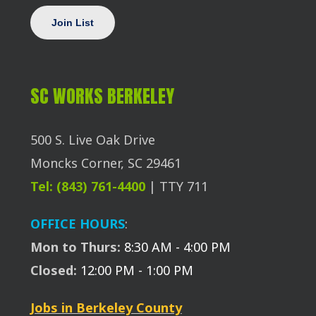
SC WORKS BERKELEY
500 S. Live Oak Drive
Moncks Corner, SC 29461
Tel: (843) 761-4400
| TTY 711
OFFICE HOURS
:
Mon to Thurs:
8:30 AM - 4:00 PM
Closed:
12:00 PM - 1:00 PM
Jobs in Berkeley County