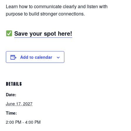
Learn how to communicate clearly and listen with
purpose to build stronger connections.
Save your spot here!
Add to calendar
DETAILS
Date:
June 17, 2027
Time:
2:00 PM - 4:00 PM