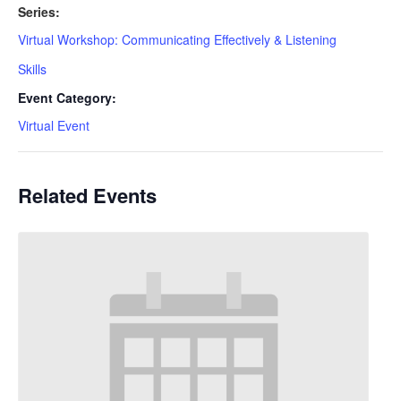
Series:
Virtual Workshop: Communicating Effectively & Listening
Skills
Event Category:
Virtual Event
Related Events