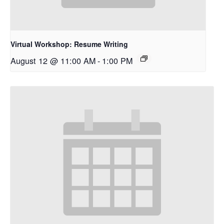
Virtual Workshop: Resume Writing
August 12 @ 11:00 AM
-
1:00 PM