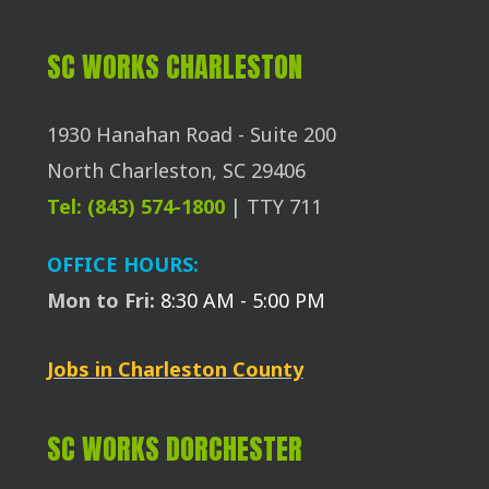
SC WORKS CHARLESTON
1930 Hanahan Road - Suite 200
North Charleston, SC 29406
Tel: (843) 574-1800
| TTY 711
OFFICE HOURS:
Mon to Fri:
8:30 AM - 5:00 PM
Jobs in Charleston County
SC WORKS DORCHESTER