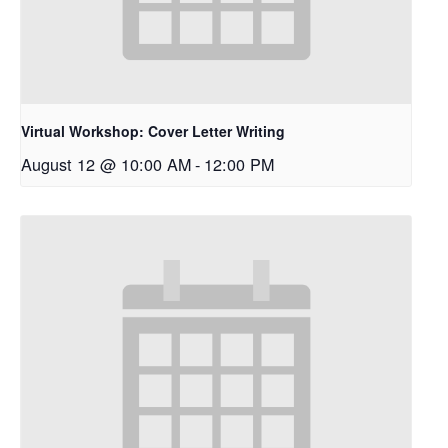
Virtual Workshop: Cover Letter Writing
August 12 @ 10:00 AM
-
12:00 PM