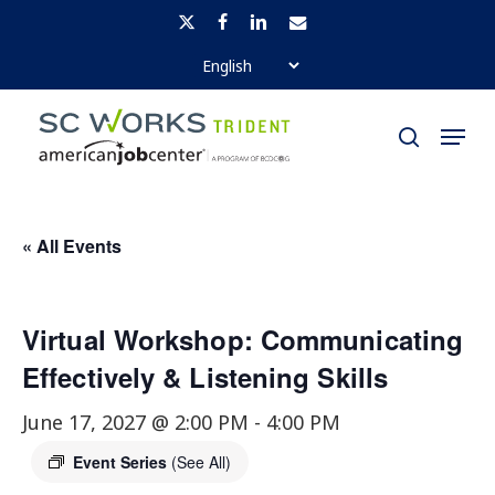
Skip
x-
facebook
linkedin
email
to
twitter
Close
main
Menu
Menu
content
search
« All Events
Virtual Workshop: Communicating
Effectively & Listening Skills
June 17, 2027 @ 2:00 PM
-
4:00 PM
Event Series
(See All)