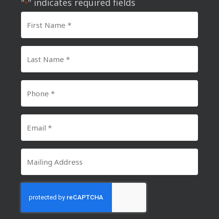
"
" indicates required fields
*
First
Name
*
Last
Name
*
Phone
Number
*
Email
*
Mailing
Address
CAPTCHA