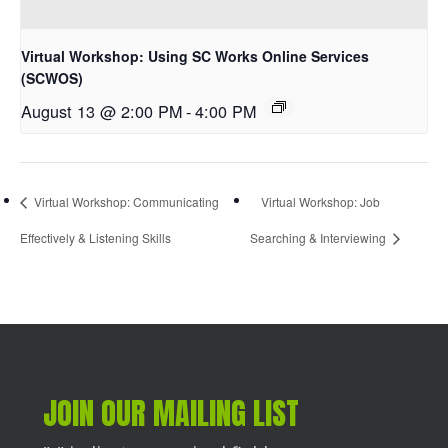
Virtual Workshop: Using SC Works Online Services
(SCWOS)
August 13 @ 2:00 PM
-
4:00 PM
Virtual Workshop: Communicating
Virtual Workshop: Job
Effectively & Listening Skills
Searching & Interviewing
JOIN OUR MAILING LIST