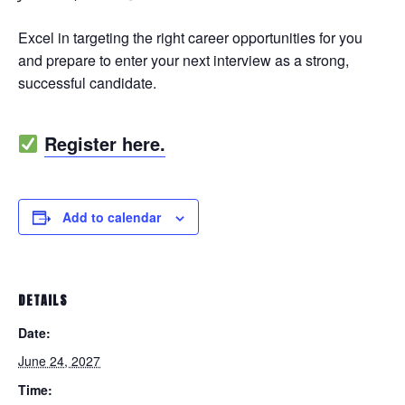
Excel in targeting the right career opportunities for you
and prepare to enter your next interview as a strong,
successful candidate.
Register here.
Add to calendar
DETAILS
Date:
June 24, 2027
Time: