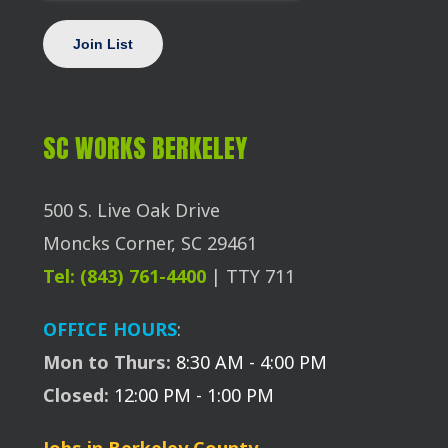
SC WORKS BERKELEY
500 S. Live Oak Drive
Moncks Corner, SC 29461
Tel: (843) 761-4400
| TTY 711
OFFICE HOURS
:
Mon to Thurs:
8:30 AM - 4:00 PM
Closed:
12:00 PM - 1:00 PM
Jobs in Berkeley County