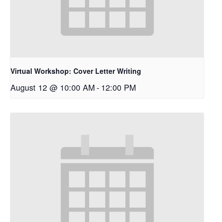
Virtual Workshop: Cover Letter Writing
August 12 @ 10:00 AM
-
12:00 PM