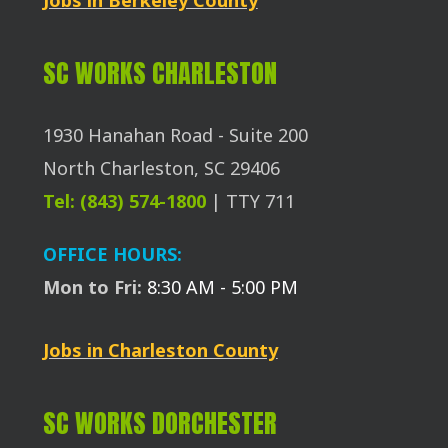
SC WORKS CHARLESTON
1930 Hanahan Road - Suite 200
North Charleston, SC 29406
Tel: (843) 574-1800
| TTY 711
OFFICE HOURS:
Mon to Fri:
8:30 AM - 5:00 PM
Jobs in Charleston County
SC WORKS DORCHESTER