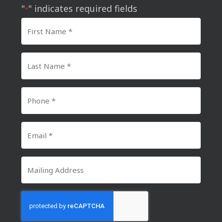
"
" indicates required fields
*
First
Name
*
Last
Name
*
Phone
Number
*
Email
*
Mailing
Address
CAPTCHA