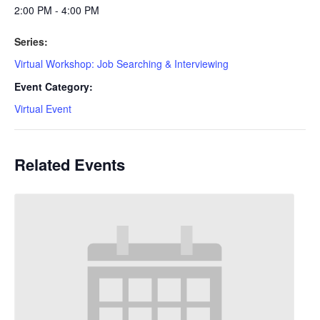
2:00 PM - 4:00 PM
Series:
Virtual Workshop: Job Searching & Interviewing
Event Category:
Virtual Event
Related Events