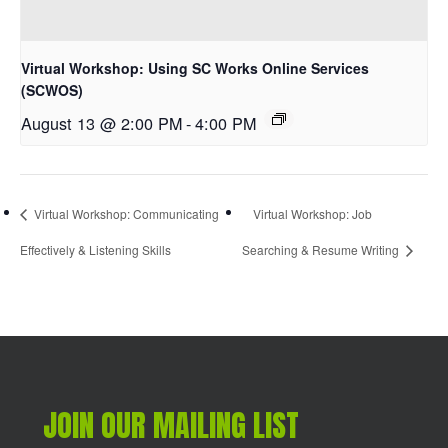
Virtual Workshop: Using SC Works Online Services
(SCWOS)
August 13 @ 2:00 PM
-
4:00 PM
Virtual Workshop: Communicating
Virtual Workshop: Job
Effectively & Listening Skills
Searching & Resume Writing
JOIN OUR MAILING LIST