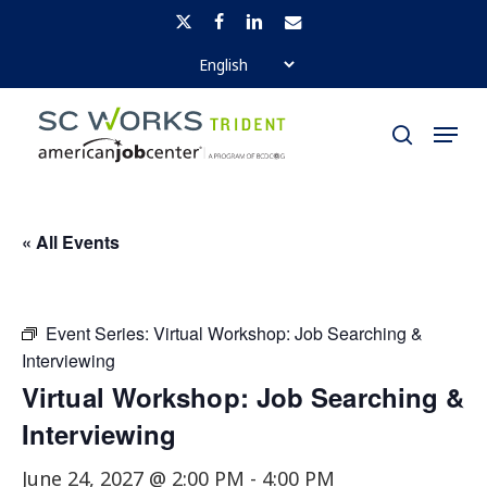
Skip
x-
facebook
linkedin
email
to
twitter
Close
main
Menu
Menu
content
search
« All Events
Event Series:
Virtual Workshop: Job Searching &
Interviewing
Virtual Workshop: Job Searching &
Interviewing
June 24, 2027 @ 2:00 PM
-
4:00 PM