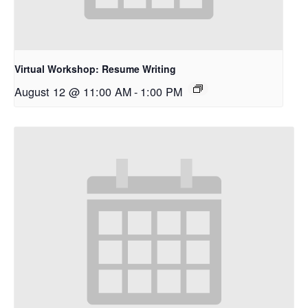
Virtual Workshop: Resume Writing
August 12 @ 11:00 AM
-
1:00 PM