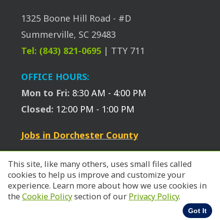
1325 Boone Hill Road - #D
Summerville, SC 29483
Tel: (843) 821-0695
| TTY 711
OFFICE HOURS:
Mon to Fri:
8:30 AM - 4:00 PM
Closed:
12:00 PM - 1:00 PM
Jobs in Dorchester County
This site, like many others, uses small files called
cookies to help us improve and customize your
experience. Learn more about how we use cookies in
© 2026 SC Works Trident.
the
Cookie Policy
section of our
Privacy Policy
.
Got It